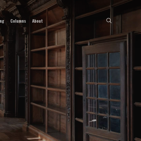
search
ing
Columns
About