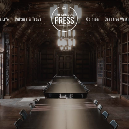
 Life
Culture & Travel
Opinion
Creative Writ