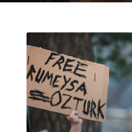
And
Then
They
Came
for…
You.