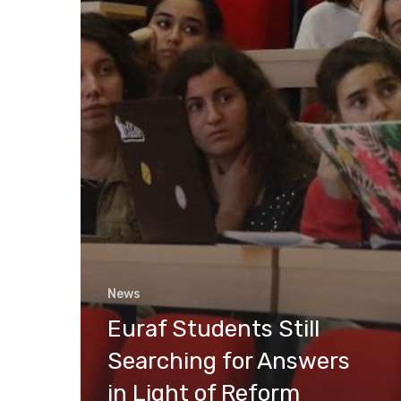
News
Euraf Students Still
Searching for Answers
in Light of Reform