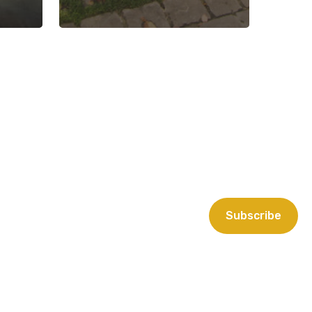
Subscribe