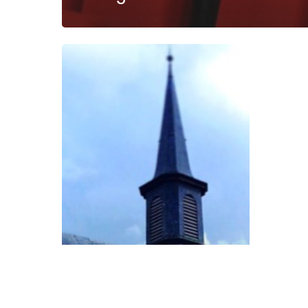
The
Fall
Semester
in
Review