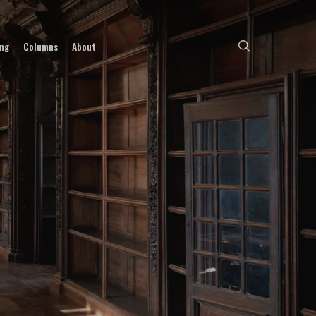
search
ing
Columns
About