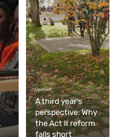
Opinion
A third year’s
perspective: Why
,
the Act II reform
falls short