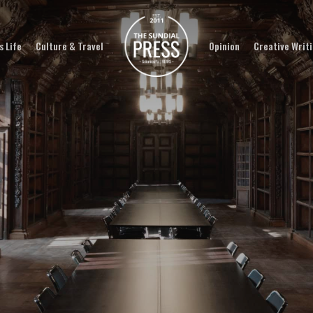
 Life
Culture & Travel
Opinion
Creative Writ