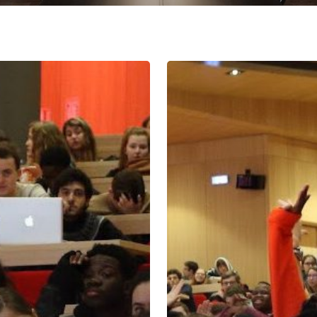
Act
II
Reforms
Bring
Direction,
Debate