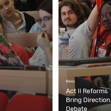
News
Act II Reforms
Bring Direction
Debate