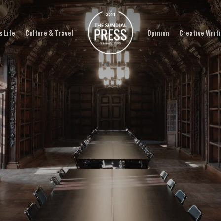
 Life
Culture & Travel
Opinion
Creative Writ