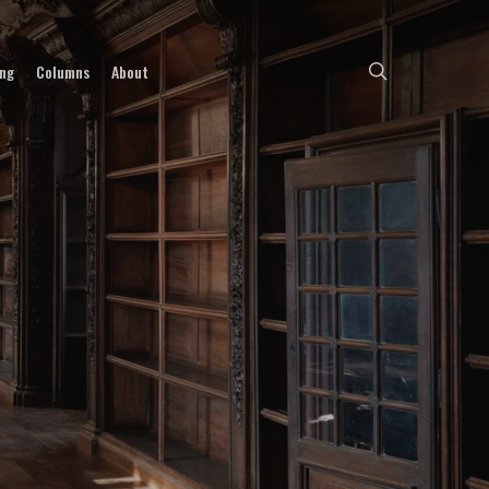
search
ing
Columns
About