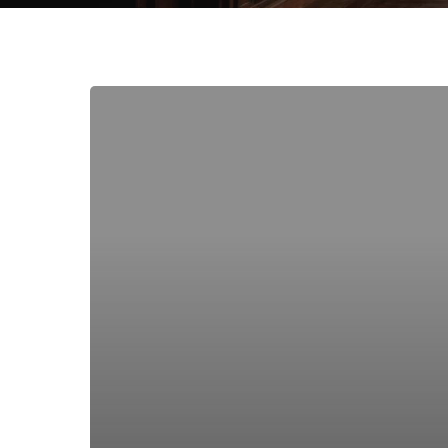
The
Chair:
Sitting
With
Everyday
Violence