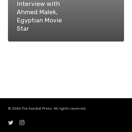
Interview with
Egyptian
Ahmed Malek,
Movie
Egyptian Movie
Star
Star
© 2026 The Sundial Press. All rights reserved.
twitter
instagram