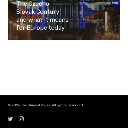
The Czecho-
what
Slovak Century
it
and what it means
means
for Europe today
for
Europe
today
© 2026 The Sundial Press. All rights reserved.
twitter
instagram