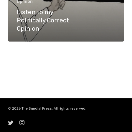
Opinion
Opinion
Listen to my
Politically Correct
Opinion
© 2026 The Sundial Press. All rights reserved.
twitter
instagram