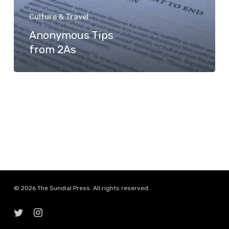
Culture & Travel
Anonymous Tips
from 2As
© 2026 The Sundial Press. All rights reserved.
twitter
instagram