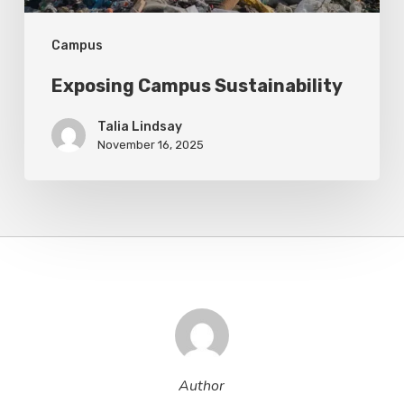
Campus
Exposing Campus Sustainability
Talia Lindsay
November 16, 2025
Author