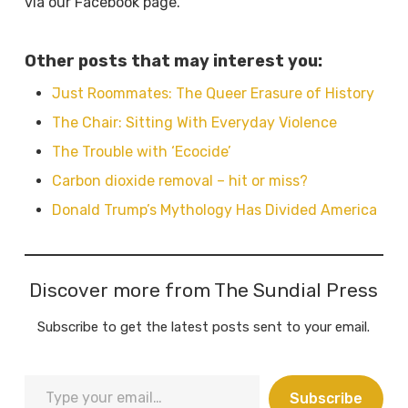
via our Facebook page.
Other posts that may interest you:
Just Roommates: The Queer Erasure of History
The Chair: Sitting With Everyday Violence
The Trouble with ‘Ecocide’
Carbon dioxide removal – hit or miss?
Donald Trump’s Mythology Has Divided America
Discover more from The Sundial Press
Subscribe to get the latest posts sent to your email.
Type
Subscribe
your