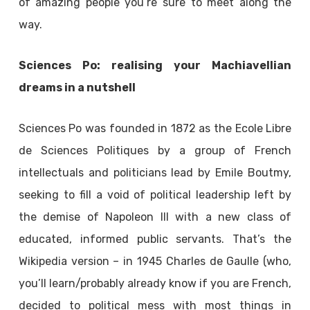
of amazing people you’re sure to meet along the
way.
Sciences Po: realising your Machiavellian
dreams in a nutshell
Sciences Po was founded in 1872 as the Ecole Libre
de Sciences Politiques by a group of French
intellectuals and politicians lead by Emile Boutmy,
seeking to fill a void of political leadership left by
the demise of Napoleon III with a new class of
educated, informed public servants. That’s the
Wikipedia version – in 1945 Charles de Gaulle (who,
you’ll learn/probably already know if you are French,
decided to political mess with most things in