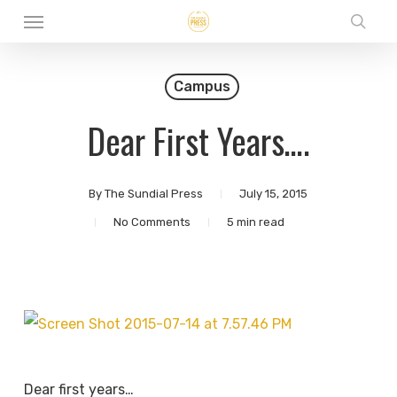
Menu
Skip
sear
to
main
Campus
content
Dear First Years….
By
The Sundial Press
July 15, 2015
No Comments
5 min read
Dear first years…