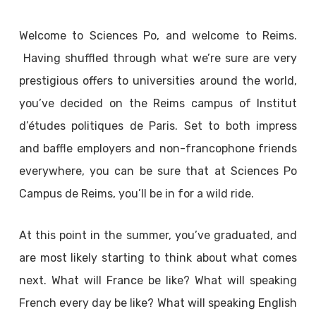
Welcome to Sciences Po, and welcome to Reims.
Having shuffled through what we’re sure are very
prestigious offers to universities around the world,
you’ve decided on the Reims campus of Institut
d’études politiques de Paris. Set to both impress
and baffle employers and non-francophone friends
everywhere, you can be sure that at Sciences Po
Campus de Reims, you’ll be in for a wild ride.
At this point in the summer, you’ve graduated, and
are most likely starting to think about what comes
next. What will France be like? What will speaking
French every day be like? What will speaking English