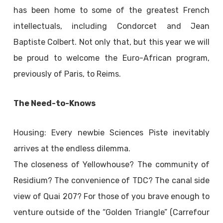
has been home to some of the greatest French
intellectuals, including Condorcet and Jean
Baptiste Colbert. Not only that, but this year we will
be proud to welcome the Euro-African program,
previously of Paris, to Reims.
The Need-to-Knows
Housing: Every newbie Sciences Piste inevitably
arrives at the endless dilemma.
The closeness of Yellowhouse? The community of
Residium? The convenience of TDC? The canal side
view of Quai 207? For those of you brave enough to
venture outside of the “Golden Triangle” (Carrefour