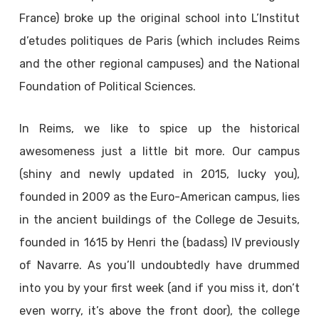
France) broke up the original school into L’Institut
d’etudes politiques de Paris (which includes Reims
and the other regional campuses) and the National
Foundation of Political Sciences.
In Reims, we like to spice up the historical
awesomeness just a little bit more. Our campus
(shiny and newly updated in 2015, lucky you),
founded in 2009 as the Euro-American campus, lies
in the ancient buildings of the College de Jesuits,
founded in 1615 by Henri the (badass) IV previously
of Navarre. As you’ll undoubtedly have drummed
into you by your first week (and if you miss it, don’t
even worry, it’s above the front door), the college