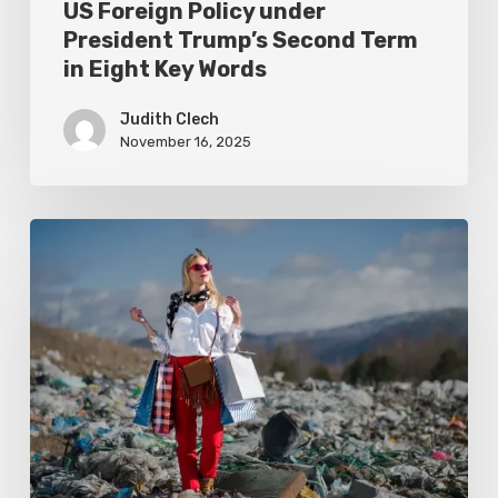
US Foreign Policy under
Words
President Trump’s Second Term
in Eight Key Words
Judith Clech
November 16, 2025
Exposing
Campus
Sustainability