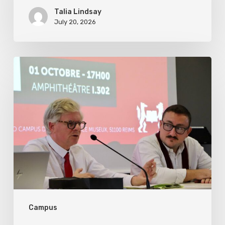
Talia Lindsay
July 20, 2026
US
Foreign
Policy
under
President
Trump’s
Second
Term
in
Campus
Eight
Key