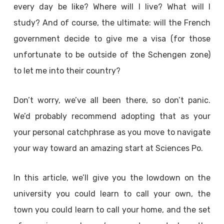
every day be like? Where will I live? What will I
study? And of course, the ultimate: will the French
government decide to give me a visa (for those
unfortunate to be outside of the Schengen zone)
to let me into their country?
Don’t worry, we’ve all been there, so don’t panic.
We’d probably recommend adopting that as your
your personal catchphrase as you move to navigate
your way toward an amazing start at Sciences Po.
In this article, we’ll give you the lowdown on the
university you could learn to call your own, the
town you could learn to call your home, and the set