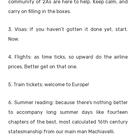
community of 2As are here to help. Keep calm, and
carry on filling in the boxes.
3. Visas: If you haven’t gotten it done yet, start.
Now.
4. Flights: as time ticks, so upward do the airline
prices. Better get on that one.
5. Train tickets: welcome to Europe!
6. Summer reading: because there’s nothing better
to accompany long summer days like fourteen
chapters of the best, most calculated 16th century
statesmanship from our main man Machiavelli.