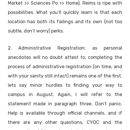
Market >> Sciences Po >> Home), Reims is ripe with
possibilities. What you’ll quickly learn is that each
location has both its failings and its own (not too
subtle, don’t worry) perks.
2. Administrative Registration: as personal
anecdotes will no doubt attest to, completing the
process of administrative registration (on time, and
with your sanity still intact) remains one of the first,
lets say minor hurdles to finding your way to
campus in August. Again, I will refer to the
statement made in paragraph three. Don’t panic.
Help is available through official channels, and if
there are any other questions, CYOC and the