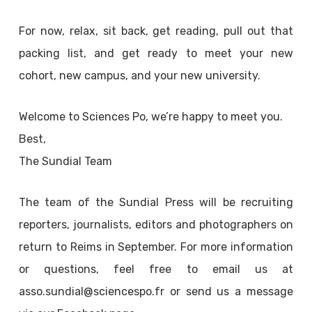
For now, relax, sit back, get reading, pull out that
packing list, and get ready to meet your new
cohort, new campus, and your new university.
Welcome to Sciences Po, we’re happy to meet you.
Best,
The Sundial Team
The team of the Sundial Press will be recruiting
reporters, journalists, editors and photographers on
return to Reims in September. For more information
or questions, feel free to email us at
asso.sundial@sciencespo.fr or send us a message