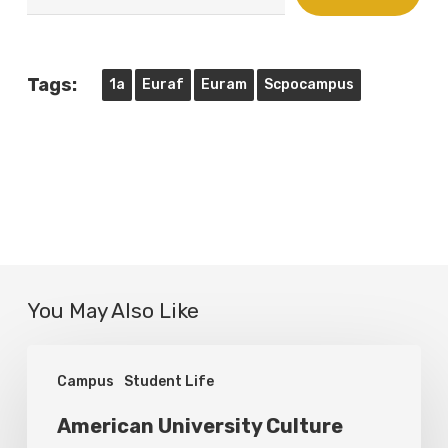
email…
Tags:
1a
Euraf
Euram
Scpocampus
You May Also Like
American
Campus
Student Life
University
Culture
American University Culture