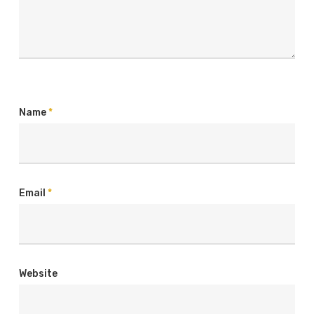
Name
*
Email
*
Website