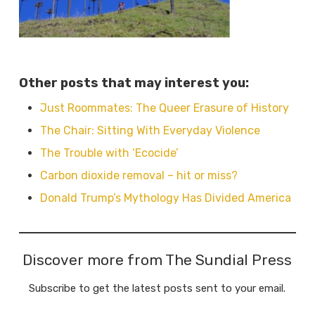
Other posts that may interest you:
Just Roommates: The Queer Erasure of History
The Chair: Sitting With Everyday Violence
The Trouble with ‘Ecocide’
Carbon dioxide removal – hit or miss?
Donald Trump’s Mythology Has Divided America
Discover more from The Sundial Press
Subscribe to get the latest posts sent to your email.