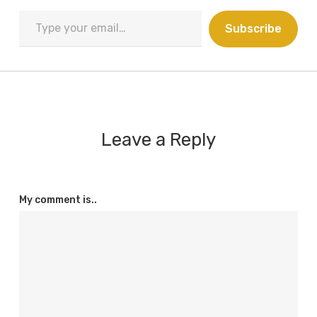
Type
Subscribe
your
email…
Leave a Reply
My comment is..