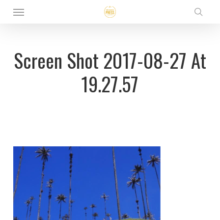
Menu
Skip
sear
to
main
Screen Shot 2017-08-27 At
content
19.27.57