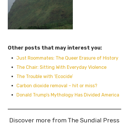
Other posts that may interest you:
Just Roommates: The Queer Erasure of History
The Chair: Sitting With Everyday Violence
The Trouble with ‘Ecocide’
Carbon dioxide removal – hit or miss?
Donald Trump’s Mythology Has Divided America
Discover more from The Sundial Press