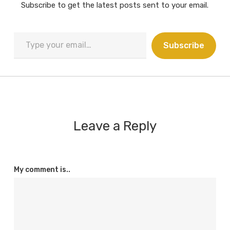
Subscribe to get the latest posts sent to your email.
Type
Subscribe
your
email…
Leave a Reply
My comment is..