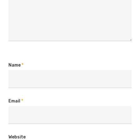
Name
*
Email
*
Website