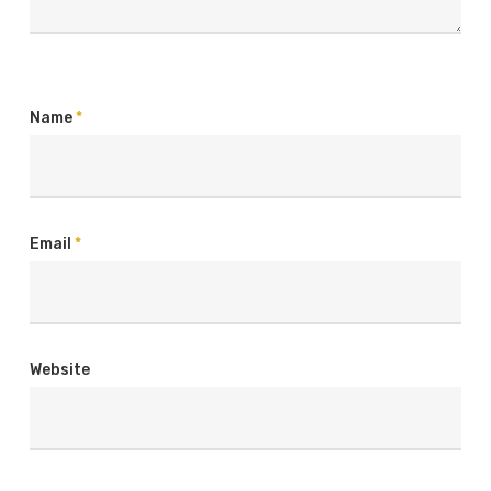
Name
*
Email
*
Website