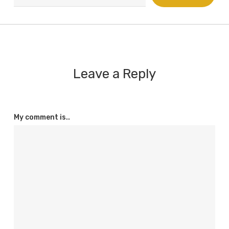
email…
Leave a Reply
My comment is..