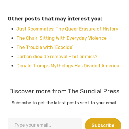
Other posts that may interest you:
Just Roommates: The Queer Erasure of History
The Chair: Sitting With Everyday Violence
The Trouble with ‘Ecocide’
Carbon dioxide removal – hit or miss?
Donald Trump’s Mythology Has Divided America
Discover more from The Sundial Press
Subscribe to get the latest posts sent to your email.
Type
Subscribe
your