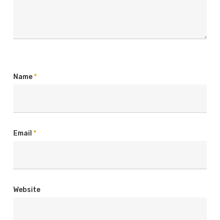
Name
*
Email
*
Website