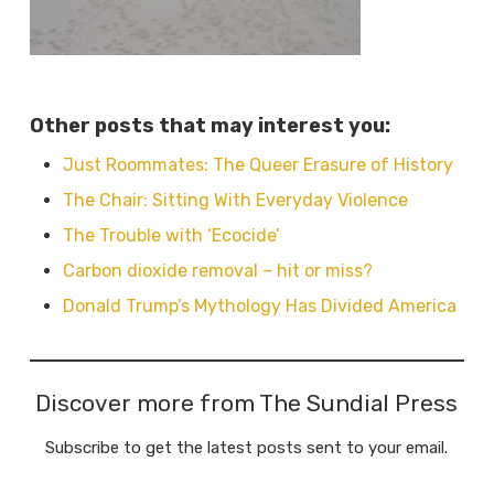
Other posts that may interest you:
Just Roommates: The Queer Erasure of History
The Chair: Sitting With Everyday Violence
The Trouble with ‘Ecocide’
Carbon dioxide removal – hit or miss?
Donald Trump’s Mythology Has Divided America
Discover more from The Sundial Press
Subscribe to get the latest posts sent to your email.