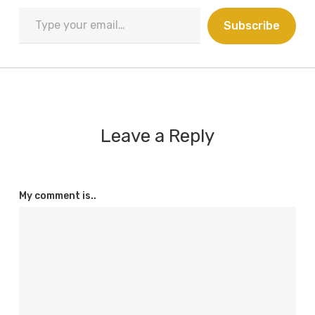
Type
Subscribe
your
email…
Leave a Reply
My comment is..