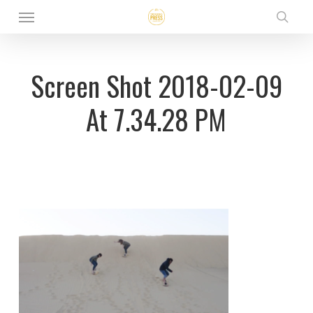
Menu
Skip
sear
to
main
Screen Shot 2018-02-09
content
At 7.34.28 PM