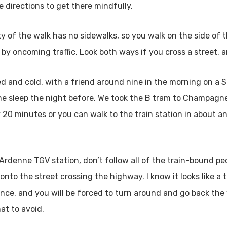
e directions to get there mindfully.
ity of the walk has no sidewalks, so you walk on the side of 
 by oncoming traffic. Look both ways if you cross a street, 
ired and cold, with a friend around nine in the morning on a
some sleep the night before. We took the B tram to Champag
20 minutes or you can walk to the train station in about an
enne TGV station, don’t follow all of the train-bound peopl
onto the street crossing the highway. I know it looks like a
fence, and you will be forced to turn around and go back the 
at to avoid.