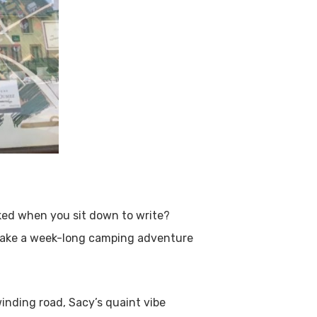
cked when you sit down to write?
make a week-long camping adventure
winding road, Sacy’s quaint vibe