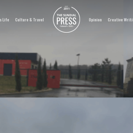
 Life
Culture & Travel
Opinion
Creative Writ