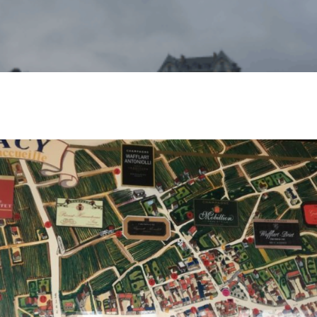
nda Van Dyck
No Comments