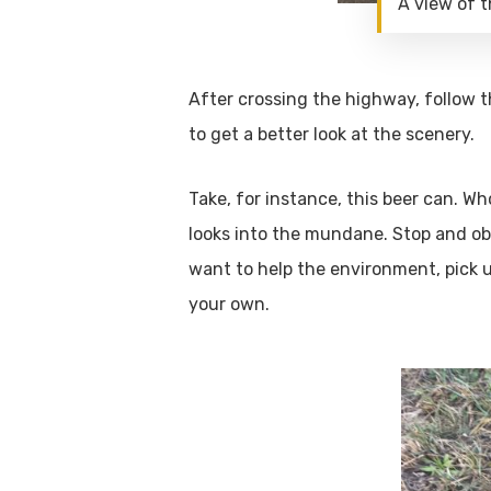
A view of 
After crossing the highway, follow t
to get a better look at the scenery.
Take, for instance, this beer can. W
looks into the mundane. Stop and obs
want to help the environment, pick u
your own.