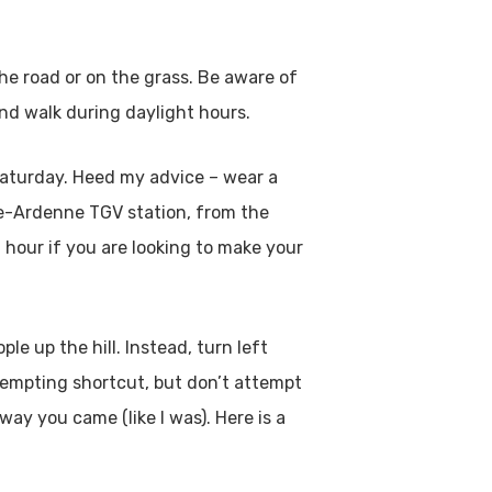
the road or on the grass. Be aware of
and walk during daylight hours.
 Saturday. Heed my advice – wear a
ne-Ardenne TGV station, from the
 hour if you are looking to make your
e up the hill. Instead, turn left
 tempting shortcut, but don’t attempt
way you came (like I was). Here is a