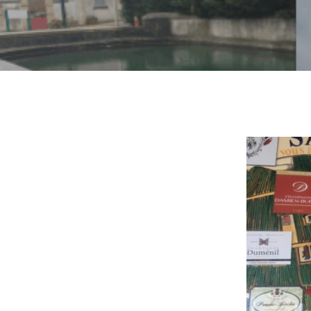
By
Ama