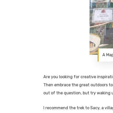
A Map
Are you looking for creative inspira
Then embrace the great outdoors to
out of the question, but try waking 
I recommend the trek to Sacy, a vill