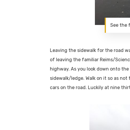
See the 
Leaving the sidewalk for the road was
of leaving the familiar Reims/Scienc
highway. As you look down onto the hi
sidewalk/ledge. Walk on it so as not 
cars on the road. Luckily at nine th