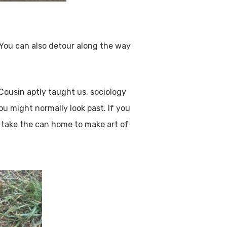
. You can also detour along the way
 Cousin aptly taught us, sociology
u might normally look past. If you
ld take the can home to make art of