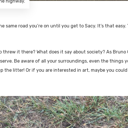
the highway.
he same road you’re on until you get to Sacy. It’s that easy
ho threw it there? What does it say about society? As Bruno
erve. Be aware of all your surroundings, even the things yo
p the litter! Or if you are interested in art, maybe you cou