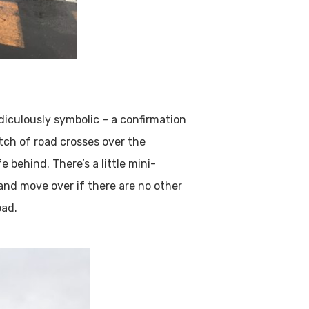
idiculously symbolic – a confirmation
tch of road crosses over the
 behind. There’s a little mini-
 and move over if there are no other
oad.