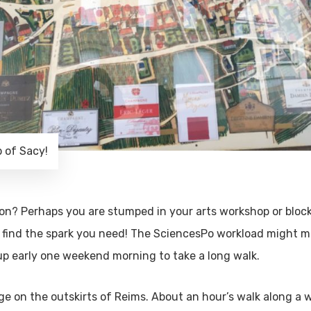
 of Sacy!
tion? Perhaps you are stumped in your arts workshop or blo
 find the spark you need! The SciencesPo workload might 
up early one weekend morning to take a long walk.
age on the outskirts of Reims. About an hour’s walk along a 