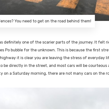
fences? You need to get on the road behind them!
 definitely one of the scarier parts of the journey. It felt r
es Po bubble for the unknown. This is because the first stre
ghway it is clear you are leaving the stress of everyday life
to be directly in the street, and most cars will be courteous
irty on a Saturday morning, there are not many cars on the r