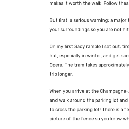
makes it worth the walk. Follow thes
But first, a serious warning: a major
your surroundings so you are not hit
On my first Sacy ramble I set out, t
hat, especially in winter, and get 
Opera. The tram takes approximately 
trip longer.
When you arrive at the Champagne-Ard
and walk around the parking lot and 
to cross the parking lot! There is a 
picture of the fence so you know wh