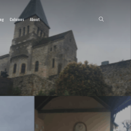
search
ing
Columns
About