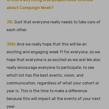
about Campaign Week?
JS:
Just that everyone really needs to take care of
each other.
JSH:
And we really hope that this will be an
exciting and engaging week 11 for everyone, so we
hope that everyone is as excited as we are! We also
really encourage everyone to participate, to see
which list has the best events, vision, and
communication, regardless of what your cohort or
year is. This is the time to make a difference
because this will impact all the events of your next
year.