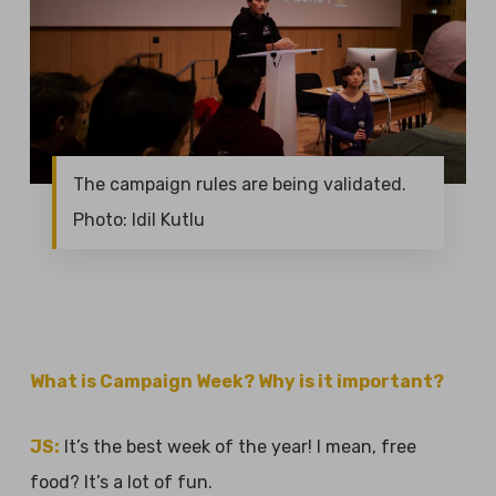
The campaign rules are being validated.
Photo: Idil Kutlu
What is Campaign Week? Why is it important?
JS:
It’s the best week of the year! I mean, free
food? It’s a lot of fun.