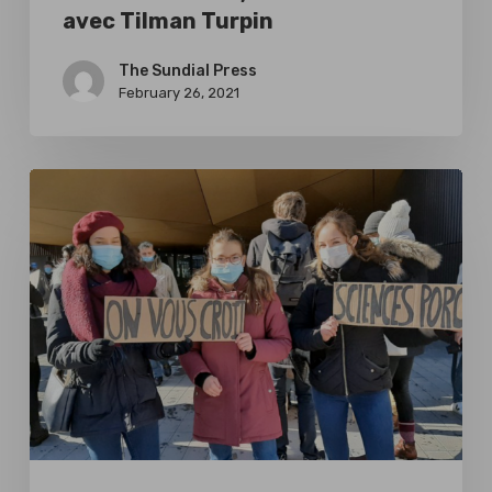
avec Tilman Turpin
The Sundial Press
February 26, 2021
Reaction
to
the
#SciencesPorcs
Movement,
an
interview
with
Tilman