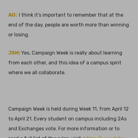
AG:
I think it’s important to remember that at the
end of the day, people are worth more than winning
or losing.
JSH:
Yes, Campaign Week is really about learning
from each other, and this idea of a campus spirit
where we all collaborate.
Campaign Week is held during Week 11, from April 12
to April 21. Every student on campus including 2As
and Exchanges vote. For more information or to