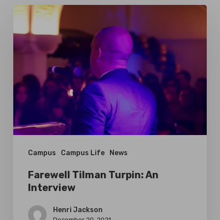
Farewell
Tilman
Turpin:
An
Interview
Campus
Campus Life
News
Farewell Tilman Turpin: An
Interview
Henri Jackson
December 20, 2021