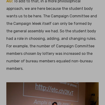
AG:
To add to that, in a more philosophical
approach, we are here because the student body
wants us to be here. The Campaign Committee and
the Campaign Week itself can only be formed by
the general assembly we had. So the student body
had a role in choosing, adding, and changing rules.
For example, the number of Campaign Committee
members chosen by lottery was increased so the
number of bureau members equaled non-bureau
members.