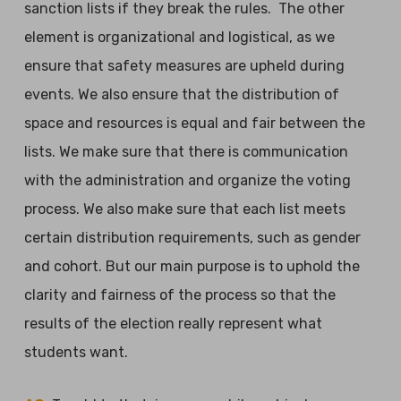
sanction lists if they break the rules. The other
element is organizational and logistical, as we
ensure that safety measures are upheld during
events. We also ensure that the distribution of
space and resources is equal and fair between the
lists. We make sure that there is communication
with the administration and organize the voting
process. We also make sure that each list meets
certain distribution requirements, such as gender
and cohort. But our main purpose is to uphold the
clarity and fairness of the process so that the
results of the election really represent what
students want.