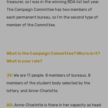
treasurer, so I was in the winning BDA list last year.
The Campaign Committee has two members of
each permanent bureau, so I’m the second type of
member of the Committee.
What is the Campaign Committee? Who is in it?
What is your role?
JS:
We are 17 people. 8 members of bureaus, 8
members of the student body selected by the
lottery, and Anne-Charlotte.
AG:
Anne-Charlotte is there in her capacity as head