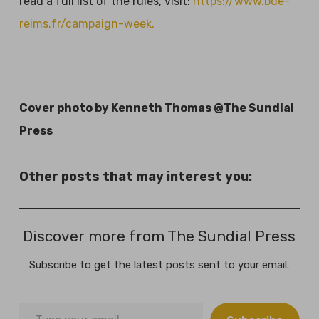
read a full list of the rules, visit:
https://www.bde-
reims.fr/campaign-week.
Cover photo by Kenneth Thomas @The Sundial
Press
Other posts that may interest you:
Discover more from The Sundial Press
Subscribe to get the latest posts sent to your email.
Type