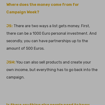
Where does the money come from for
Campaign Week?
JS:
There are two ways a list gets money. First,
there can be a 1000 Euro personal investment. And
secondly, you can have partnerships up to the
amount of 500 Euros.
JSH:
You can also sell products and create your
own income, but everything has to go back into the
campaign.
Is there anything else people need to know