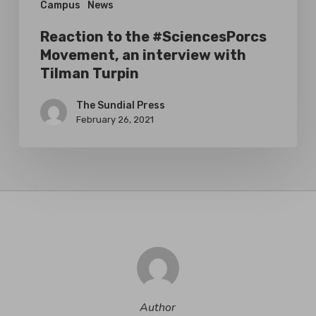
Campus
News
Turpin
Reaction to the #SciencesPorcs
Movement, an interview with
Tilman Turpin
The Sundial Press
February 26, 2021
Author