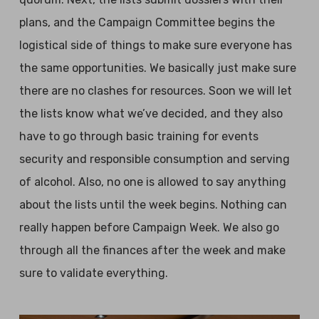
plans, and the Campaign Committee begins the
logistical side of things to make sure everyone has
the same opportunities. We basically just make sure
there are no clashes for resources. Soon we will let
the lists know what we’ve decided, and they also
have to go through basic training for events
security and responsible consumption and serving
of alcohol. Also, no one is allowed to say anything
about the lists until the week begins. Nothing can
really happen before Campaign Week. We also go
through all the finances after the week and make
sure to validate everything.