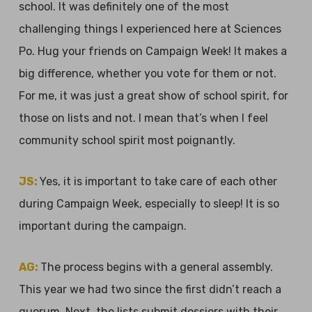
school. It was definitely one of the most
challenging things I experienced here at Sciences
Po. Hug your friends on Campaign Week! It makes a
big difference, whether you vote for them or not.
For me, it was just a great show of school spirit, for
those on lists and not. I mean that’s when I feel
community school spirit most poignantly.
JS:
Yes, it is important to take care of each other
during Campaign Week, especially to sleep! It is so
important during the campaign.
AG:
The process begins with a general assembly.
This year we had two since the first didn’t reach a
quorum. Next, the lists submit dossiers with their