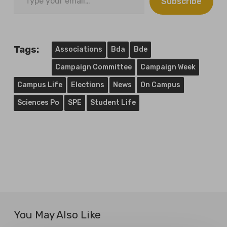
Subscribe
your
email…
Tags:
Associations
Bda
Bde
Campaign Committee
Campaign Week
Campus Life
Elections
News
On Campus
Sciences Po
SPE
Student Life
You May Also Like