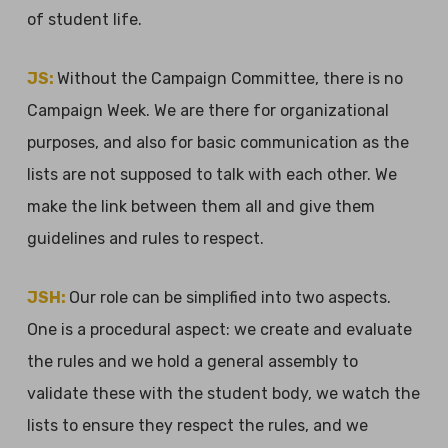
of student life.
JS:
Without the Campaign Committee, there is no
Campaign Week. We are there for organizational
purposes, and also for basic communication as the
lists are not supposed to talk with each other. We
make the link between them all and give them
guidelines and rules to respect.
JSH:
Our role can be simplified into two aspects.
One is a procedural aspect: we create and evaluate
the rules and we hold a general assembly to
validate these with the student body, we watch the
lists to ensure they respect the rules, and we