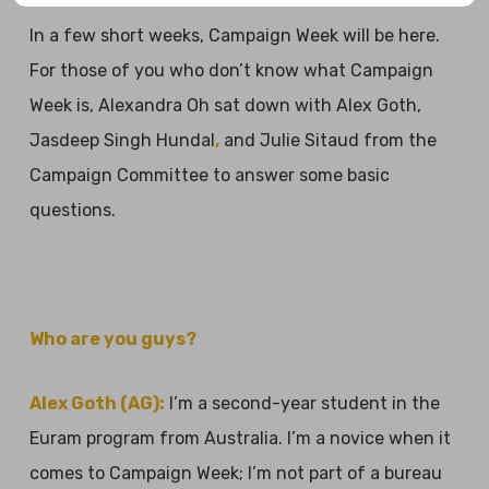
In a few short weeks, Campaign Week will be here.
For those of you who don’t know what Campaign
Week is, Alexandra Oh sat down with Alex Goth,
Jasdeep Singh Hundal
,
and Julie Sitaud from the
Campaign Committee to answer some basic
questions.
Who are you guys?
Alex Goth (AG):
I’m a second-year student in the
Euram program from Australia. I’m a novice when it
comes to Campaign Week; I’m not part of a bureau