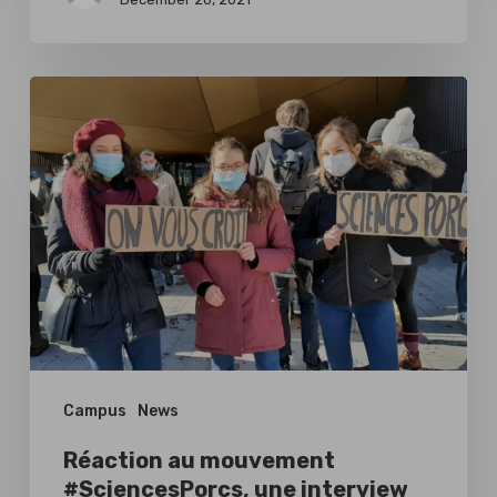
Réaction
au
mouvement
#SciencesPorcs,
une
interview
avec
Tilman
Turpin
Campus
News
Réaction au mouvement
#SciencesPorcs, une interview