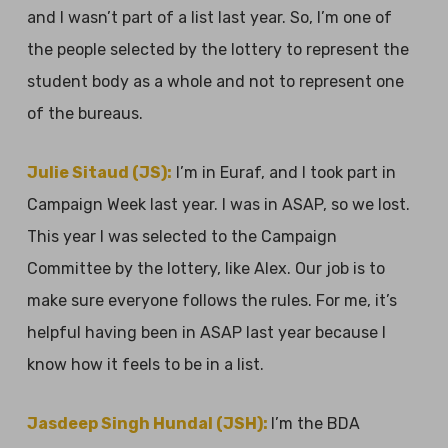
and I wasn’t part of a list last year. So, I’m one of
the people selected by the lottery to represent the
student body as a whole and not to represent one
of the bureaus.
Julie Sitaud (JS):
I’m in Euraf, and I took part in
Campaign Week last year. I was in ASAP, so we lost.
This year I was selected to the Campaign
Committee by the lottery, like Alex. Our job is to
make sure everyone follows the rules. For me, it’s
helpful having been in ASAP last year because I
know how it feels to be in a list.
Jasdeep Singh Hundal (JSH):
I’m the BDA