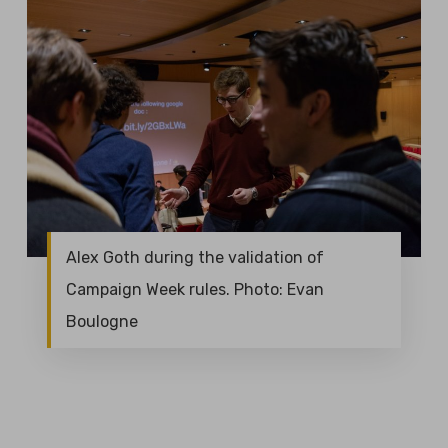
Alex Goth during the validation of
Campaign Week rules. Photo: Evan
Boulogne