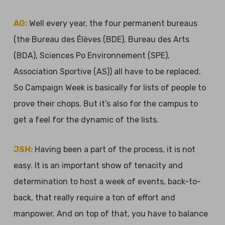
AG:
Well every year, the four permanent bureaus
(the Bureau des Élèves (BDE), Bureau des Arts
(BDA), Sciences Po Environnement (SPE),
Association Sportive (AS)) all have to be replaced.
So Campaign Week is basically for lists of people to
prove their chops. But it’s also for the campus to
get a feel for the dynamic of the lists.
JSH:
Having been a part of the process, it is not
easy. It is an important show of tenacity and
determination to host a week of events, back-to-
back, that really require a ton of effort and
manpower. And on top of that, you have to balance