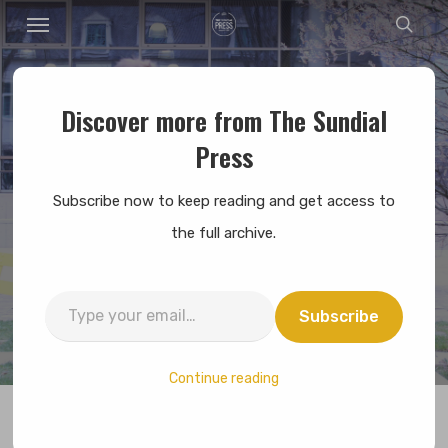
Menu
Skip
sear
to
main
content
Discover more from The Sundial
News
Press
An Interview With The
Subscribe now to keep reading and get access to
Campaign Committee
the full archive.
By
Alexandra Oh
April 8, 2019
No Comments
Type
Subscribe
7 min read
your
email…
Continue reading