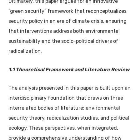
Ultimately, this paper argues for an innovative
“green security” framework that reconceptualizes
security policy in an era of climate crisis, ensuring
that interventions address both environmental
sustainability and the socio-political drivers of
radicalization.
1.1 Theoretical Framework and Literature Review
The analysis presented in this paper is built upon an
interdisciplinary foundation that draws on three
interrelated bodies of literature: environmental
security theory, radicalization studies, and political
ecology. These perspectives, when integrated,
provide a comprehensive understanding of how