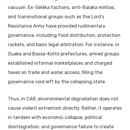
vacuum. Ex-Séléka factions, anti-Balaka militias,
and transnational groups such as the Lord’s
Resistance Army have provided rudimentary
governance, including food distribution, protection
rackets, and basic legal arbitration. For instance, in
Ouaka and Basse-Kotto prefectures, armed groups
established informal marketplaces and charged
taxes on trade and water access, filling the
governance void left by the collapsing state.
Thus, in CAR, environmental degradation does not
cause violent extremism directly. Rather, it operates
in tandem with economic collapse, political
disintegration, and governance failure to create