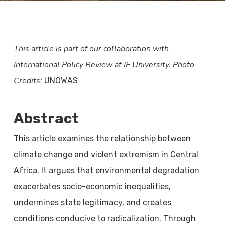
This article is part of our collaboration with
International Policy Review at IE University.
Photo
Credits:
UNOWAS
Abstract
This article examines the relationship between
climate change and violent extremism in Central
Africa. It argues that environmental degradation
exacerbates socio-economic inequalities,
undermines state legitimacy, and creates
conditions conducive to radicalization. Through