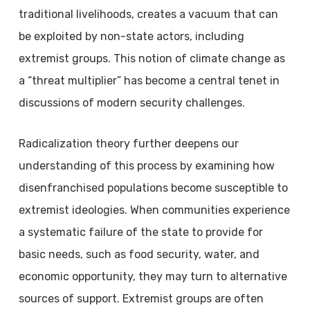
traditional livelihoods, creates a vacuum that can
be exploited by non-state actors, including
extremist groups. This notion of climate change as
a “threat multiplier” has become a central tenet in
discussions of modern security challenges.
Radicalization theory further deepens our
understanding of this process by examining how
disenfranchised populations become susceptible to
extremist ideologies. When communities experience
a systematic failure of the state to provide for
basic needs, such as food security, water, and
economic opportunity, they may turn to alternative
sources of support. Extremist groups are often