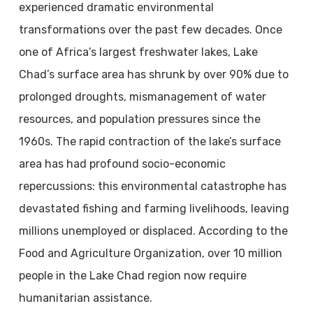
experienced dramatic environmental
transformations over the past few decades. Once
one of Africa’s largest freshwater lakes, Lake
Chad’s surface area has shrunk by over 90% due to
prolonged droughts, mismanagement of water
resources, and population pressures since the
1960s. The rapid contraction of the lake’s surface
area has had profound socio-economic
repercussions: this environmental catastrophe has
devastated fishing and farming livelihoods, leaving
millions unemployed or displaced. According to the
Food and Agriculture Organization, over 10 million
people in the Lake Chad region now require
humanitarian assistance.