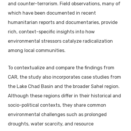
and counter-terrorism. Field observations, many of
which have been documented in recent
humanitarian reports and documentaries, provide
rich, context-specific insights into how
environmental stressors catalyze radicalization
among local communities.
To contextualize and compare the findings from
CAR, the study also incorporates case studies from
the Lake Chad Basin and the broader Sahel region.
Although these regions differ in their historical and
socio-political contexts, they share common
environmental challenges such as prolonged
droughts, water scarcity, and resource