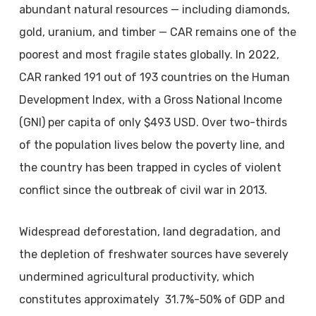
abundant natural resources — including diamonds,
gold, uranium, and timber — CAR remains one of the
poorest and most fragile states globally. In 2022,
CAR ranked 191 out of 193 countries on the Human
Development Index, with a Gross National Income
(GNI) per capita of only $493 USD. Over two-thirds
of the population lives below the poverty line, and
the country has been trapped in cycles of violent
conflict since the outbreak of civil war in 2013.
Widespread deforestation, land degradation, and
the depletion of freshwater sources have severely
undermined agricultural productivity, which
constitutes approximately 31.7%-50% of GDP and