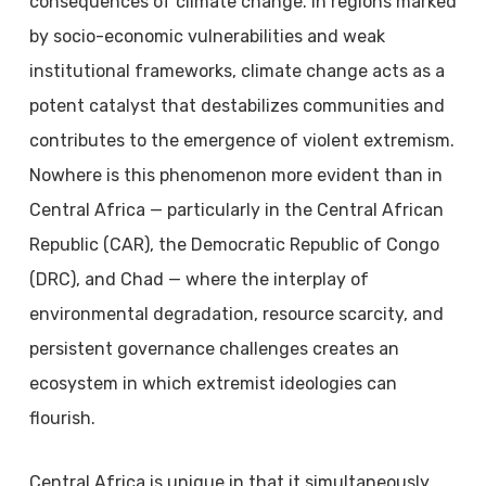
consequences of climate change. In regions marked
by socio-economic vulnerabilities and weak
institutional frameworks, climate change acts as a
potent catalyst that destabilizes communities and
contributes to the emergence of violent extremism.
Nowhere is this phenomenon more evident than in
Central Africa — particularly in the Central African
Republic (CAR), the Democratic Republic of Congo
(DRC), and Chad — where the interplay of
environmental degradation, resource scarcity, and
persistent governance challenges creates an
ecosystem in which extremist ideologies can
flourish.
Central Africa is unique in that it simultaneously