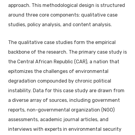
approach. This methodological design is structured
around three core components: qualitative case
studies, policy analysis, and content analysis.
The qualitative case studies form the empirical
backbone of the research. The primary case study is
the Central African Republic (CAR), a nation that
epitomizes the challenges of environmental
degradation compounded by chronic political
instability. Data for this case study are drawn from
a diverse array of sources, including government
reports, non-governmental organization (NGO)
assessments, academic journal articles, and
interviews with experts in environmental security