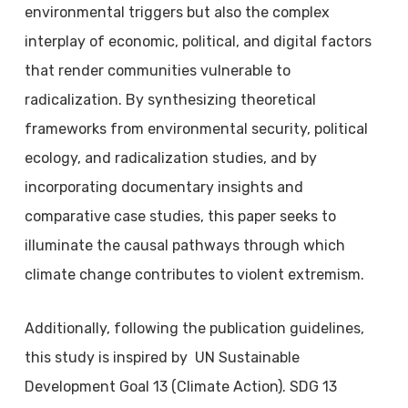
environmental triggers but also the complex
interplay of economic, political, and digital factors
that render communities vulnerable to
radicalization. By synthesizing theoretical
frameworks from environmental security, political
ecology, and radicalization studies, and by
incorporating documentary insights and
comparative case studies, this paper seeks to
illuminate the causal pathways through which
climate change contributes to violent extremism.
Additionally, following the publication guidelines,
this study is inspired by UN Sustainable
Development Goal 13 (Climate Action). SDG 13