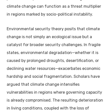
climate change can function as a threat multiplier
in regions marked by socio-political instability.
Environmental security theory posits that climate
change is not simply an ecological issue but a
catalyst for broader security challenges. In fragile
states, environmental degradation—whether it is
caused by prolonged droughts, desertification, or
declining water resources—exacerbates economic
hardship and social fragmentation. Scholars have
argued that climate change intensifies
vulnerabilities in regions where governing capacity
is already compromised. The resulting deterioration
in living conditions, coupled with the loss of