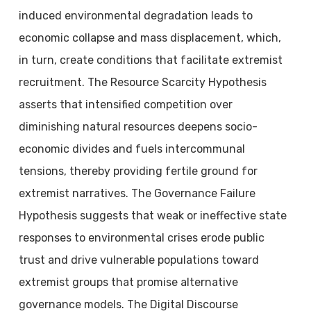
induced environmental degradation leads to
economic collapse and mass displacement, which,
in turn, create conditions that facilitate extremist
recruitment. The Resource Scarcity Hypothesis
asserts that intensified competition over
diminishing natural resources deepens socio-
economic divides and fuels intercommunal
tensions, thereby providing fertile ground for
extremist narratives. The Governance Failure
Hypothesis suggests that weak or ineffective state
responses to environmental crises erode public
trust and drive vulnerable populations toward
extremist groups that promise alternative
governance models. The Digital Discourse