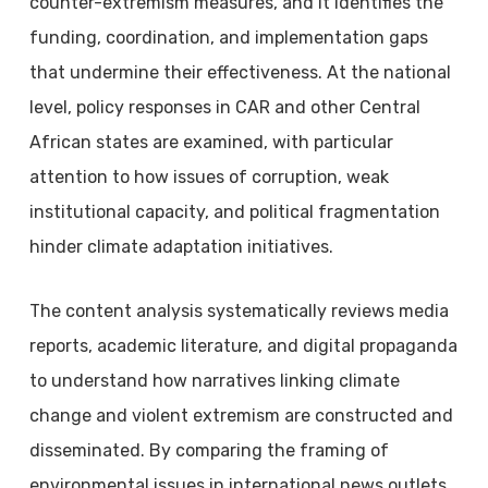
counter-extremism measures, and it identifies the
funding, coordination, and implementation gaps
that undermine their effectiveness. At the national
level, policy responses in CAR and other Central
African states are examined, with particular
attention to how issues of corruption, weak
institutional capacity, and political fragmentation
hinder climate adaptation initiatives.
The content analysis systematically reviews media
reports, academic literature, and digital propaganda
to understand how narratives linking climate
change and violent extremism are constructed and
disseminated. By comparing the framing of
environmental issues in international news outlets,