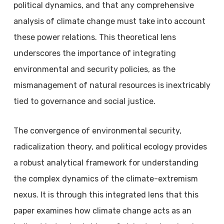
political dynamics, and that any comprehensive
analysis of climate change must take into account
these power relations. This theoretical lens
underscores the importance of integrating
environmental and security policies, as the
mismanagement of natural resources is inextricably
tied to governance and social justice.
The convergence of environmental security,
radicalization theory, and political ecology provides
a robust analytical framework for understanding
the complex dynamics of the climate-extremism
nexus. It is through this integrated lens that this
paper examines how climate change acts as an