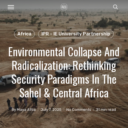
Menu
Skip
sear
to
main
content
Africa
IPR - IE University Partnership
Environmental Collapse And
Radicalization: Rethinking
Security Paradigms In The
Sahel & Central Africa
By
Maya Attia
July 7, 2025
No Comments
31 min read