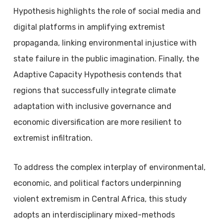
Hypothesis highlights the role of social media and
digital platforms in amplifying extremist
propaganda, linking environmental injustice with
state failure in the public imagination. Finally, the
Adaptive Capacity Hypothesis contends that
regions that successfully integrate climate
adaptation with inclusive governance and
economic diversification are more resilient to
extremist infiltration.
To address the complex interplay of environmental,
economic, and political factors underpinning
violent extremism in Central Africa, this study
adopts an interdisciplinary mixed-methods