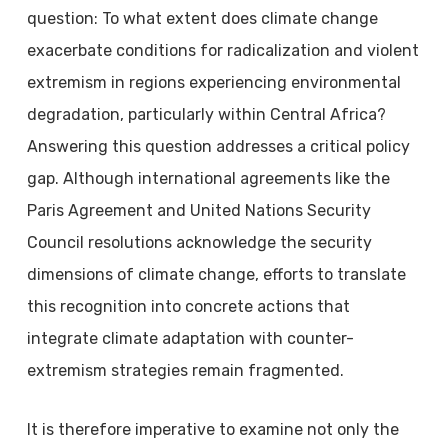
question: To what extent does climate change
exacerbate conditions for radicalization and violent
extremism in regions experiencing environmental
degradation, particularly within Central Africa?
Answering this question addresses a critical policy
gap. Although international agreements like the
Paris Agreement and United Nations Security
Council resolutions acknowledge the security
dimensions of climate change, efforts to translate
this recognition into concrete actions that
integrate climate adaptation with counter-
extremism strategies remain fragmented.
It is therefore imperative to examine not only the