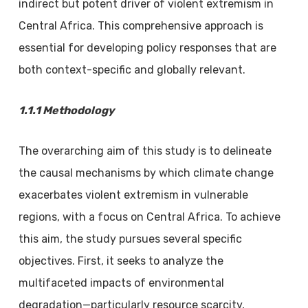
indirect but potent driver of violent extremism in
Central Africa. This comprehensive approach is
essential for developing policy responses that are
both context-specific and globally relevant.
1.1.1 Methodology
The overarching aim of this study is to delineate
the causal mechanisms by which climate change
exacerbates violent extremism in vulnerable
regions, with a focus on Central Africa. To achieve
this aim, the study pursues several specific
objectives. First, it seeks to analyze the
multifaceted impacts of environmental
degradation—particularly resource scarcity,