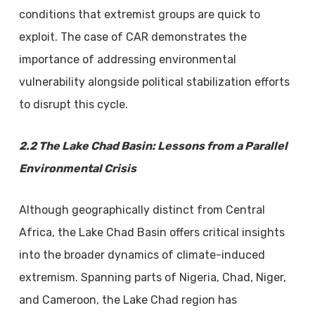
conditions that extremist groups are quick to
exploit. The case of CAR demonstrates the
importance of addressing environmental
vulnerability alongside political stabilization efforts
to disrupt this cycle.
2.2 The Lake Chad Basin: Lessons from a Parallel
Environmental Crisis
Although geographically distinct from Central
Africa, the Lake Chad Basin offers critical insights
into the broader dynamics of climate-induced
extremism. Spanning parts of Nigeria, Chad, Niger,
and Cameroon, the Lake Chad region has