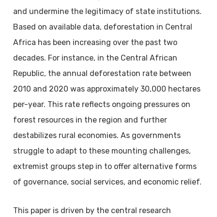
and undermine the legitimacy of state institutions.
Based on available data, deforestation in Central
Africa has been increasing over the past two
decades. For instance, in the Central African
Republic, the annual deforestation rate between
2010 and 2020 was approximately 30,000 hectares
per-year. This rate reflects ongoing pressures on
forest resources in the region and further
destabilizes rural economies. As governments
struggle to adapt to these mounting challenges,
extremist groups step in to offer alternative forms
of governance, social services, and economic relief.
This paper is driven by the central research