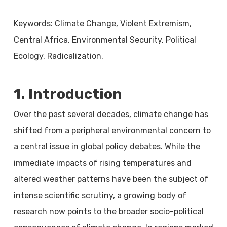
Keywords: Climate Change, Violent Extremism,
Central Africa, Environmental Security, Political
Ecology, Radicalization.
1. Introduction
Over the past several decades, climate change has
shifted from a peripheral environmental concern to
a central issue in global policy debates. While the
immediate impacts of rising temperatures and
altered weather patterns have been the subject of
intense scientific scrutiny, a growing body of
research now points to the broader socio-political