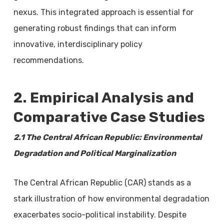
nexus. This integrated approach is essential for
generating robust findings that can inform
innovative, interdisciplinary policy
recommendations.
2. Empirical Analysis and
Comparative Case Studies
2.1 The Central African Republic: Environmental
Degradation and Political Marginalization
The Central African Republic (CAR) stands as a
stark illustration of how environmental degradation
exacerbates socio-political instability. Despite