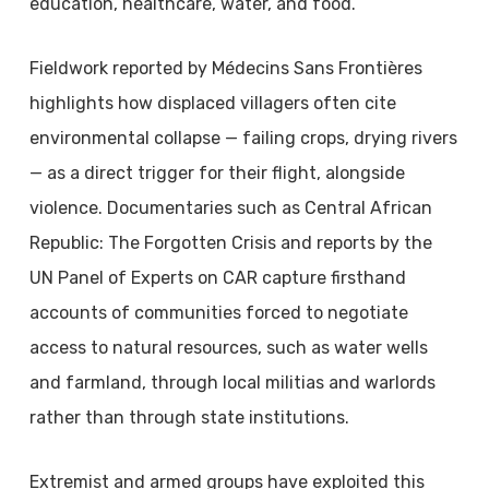
education, healthcare, water, and food.
Fieldwork reported by Médecins Sans Frontières
highlights how displaced villagers often cite
environmental collapse — failing crops, drying rivers
— as a direct trigger for their flight, alongside
violence. Documentaries such as Central African
Republic: The Forgotten Crisis and reports by the
UN Panel of Experts on CAR capture firsthand
accounts of communities forced to negotiate
access to natural resources, such as water wells
and farmland, through local militias and warlords
rather than through state institutions.
Extremist and armed groups have exploited this