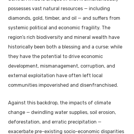
possesses vast natural resources — including
diamonds, gold, timber, and oil — and suffers from
systemic political and economic fragility. The
region’s rich biodiversity and mineral wealth have
historically been both a blessing and a curse: while
they have the potential to drive economic
development, mismanagement, corruption, and
external exploitation have often left local
communities impoverished and disenfranchised.
Against this backdrop, the impacts of climate
change — dwindling water supplies, soil erosion,
deforestation, and erratic precipitation —
exacerbate pre-existing socio-economic disparities