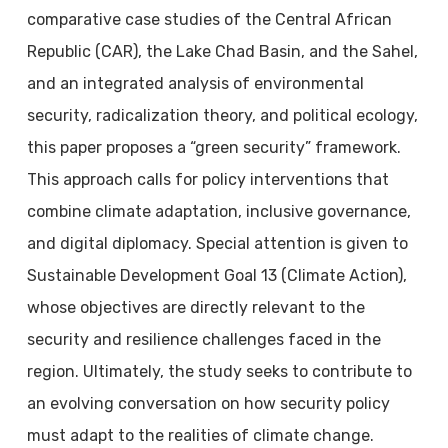
comparative case studies of the Central African
Republic (CAR), the Lake Chad Basin, and the Sahel,
and an integrated analysis of environmental
security, radicalization theory, and political ecology,
this paper proposes a “green security” framework.
This approach calls for policy interventions that
combine climate adaptation, inclusive governance,
and digital diplomacy. Special attention is given to
Sustainable Development Goal 13 (Climate Action),
whose objectives are directly relevant to the
security and resilience challenges faced in the
region. Ultimately, the study seeks to contribute to
an evolving conversation on how security policy
must adapt to the realities of climate change.