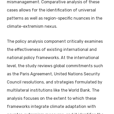
mismanagement. Comparative analysis of these
cases allows for the identification of universal
patterns as well as region-specific nuances in the
climate-extremism nexus.
The policy analysis component critically examines
the effectiveness of existing international and
national policy frameworks. At the international
level, the study reviews global commitments such
as the Paris Agreement, United Nations Security
Council resolutions, and strategies formulated by
multilateral institutions like the World Bank. The
analysis focuses on the extent to which these
frameworks integrate climate adaptation with