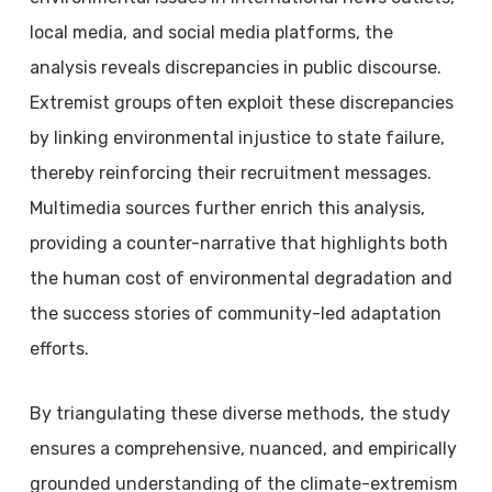
local media, and social media platforms, the
analysis reveals discrepancies in public discourse.
Extremist groups often exploit these discrepancies
by linking environmental injustice to state failure,
thereby reinforcing their recruitment messages.
Multimedia sources further enrich this analysis,
providing a counter-narrative that highlights both
the human cost of environmental degradation and
the success stories of community-led adaptation
efforts.
By triangulating these diverse methods, the study
ensures a comprehensive, nuanced, and empirically
grounded understanding of the climate-extremism