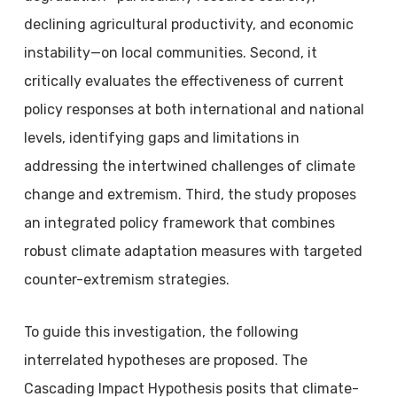
declining agricultural productivity, and economic
instability—on local communities. Second, it
critically evaluates the effectiveness of current
policy responses at both international and national
levels, identifying gaps and limitations in
addressing the intertwined challenges of climate
change and extremism. Third, the study proposes
an integrated policy framework that combines
robust climate adaptation measures with targeted
counter-extremism strategies.
To guide this investigation, the following
interrelated hypotheses are proposed. The
Cascading Impact Hypothesis posits that climate-