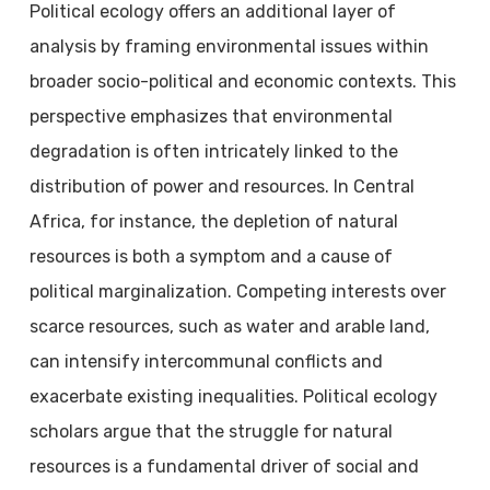
Political ecology offers an additional layer of
analysis by framing environmental issues within
broader socio-political and economic contexts. This
perspective emphasizes that environmental
degradation is often intricately linked to the
distribution of power and resources. In Central
Africa, for instance, the depletion of natural
resources is both a symptom and a cause of
political marginalization. Competing interests over
scarce resources, such as water and arable land,
can intensify intercommunal conflicts and
exacerbate existing inequalities. Political ecology
scholars argue that the struggle for natural
resources is a fundamental driver of social and