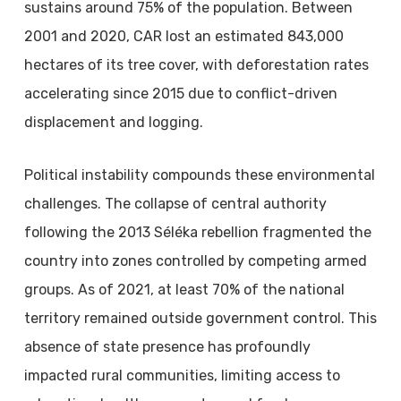
sustains around 75% of the population. Between
2001 and 2020, CAR lost an estimated 843,000
hectares of its tree cover, with deforestation rates
accelerating since 2015 due to conflict-driven
displacement and logging.
Political instability compounds these environmental
challenges. The collapse of central authority
following the 2013 Séléka rebellion fragmented the
country into zones controlled by competing armed
groups. As of 2021, at least 70% of the national
territory remained outside government control. This
absence of state presence has profoundly
impacted rural communities, limiting access to