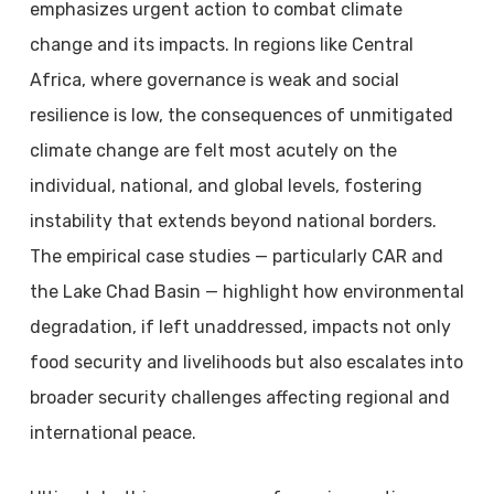
emphasizes urgent action to combat climate
change and its impacts. In regions like Central
Africa, where governance is weak and social
resilience is low, the consequences of unmitigated
climate change are felt most acutely on the
individual, national, and global levels, fostering
instability that extends beyond national borders.
The empirical case studies — particularly CAR and
the Lake Chad Basin — highlight how environmental
degradation, if left unaddressed, impacts not only
food security and livelihoods but also escalates into
broader security challenges affecting regional and
international peace.