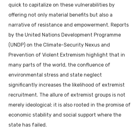
quick to capitalize on these vulnerabilities by
offering not only material benefits but also a
narrative of resistance and empowerment. Reports
by the United Nations Development Programme
(UNDP) on the Climate-Security Nexus and
Prevention of Violent Extremism highlight that in
many parts of the world, the confluence of
environmental stress and state neglect
significantly increases the likelihood of extremist
recruitment. The allure of extremist groups is not
merely ideological; it is also rooted in the promise of
economic stability and social support where the
state has failed.