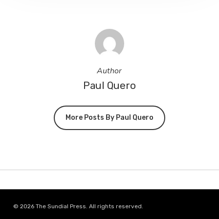
Author
Paul Quero
More Posts By Paul Quero
© 2026 The Sundial Press. All rights reserved.