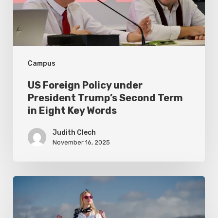
Trump’s
Second
Term
in
Campus
Eight
Key
US Foreign Policy under
Words
President Trump’s Second Term
in Eight Key Words
Judith Clech
November 16, 2025
Exposing
Campus
Sustainability