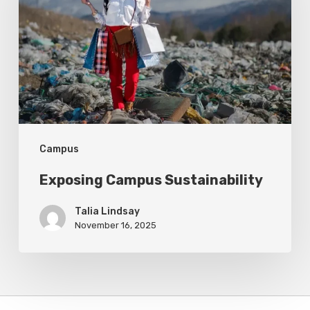
Campus
Exposing Campus Sustainability
Talia Lindsay
November 16, 2025