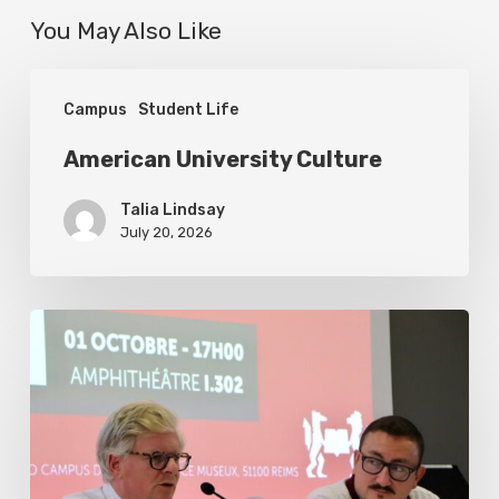
You May Also Like
American
Campus
Student Life
University
Culture
American University Culture
Talia Lindsay
July 20, 2026
US
Foreign
Policy
under
President