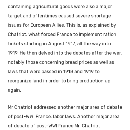
containing agricultural goods were also a major
target and oftentimes caused severe shortage
issues for European Allies. This is, as explained by
Chatriot, what forced France to implement ration
tickets starting in August 1917, all the way into
1919. He then delved into the debates after the war,
notably those concerning bread prices as well as
laws that were passed in 1918 and 1919 to
reorganize land in order to bring production up
again.
Mr Chatriot addressed another major area of debate
of post-WWI France: labor laws. Another major area
of debate of post-WWI France Mr. Chatriot