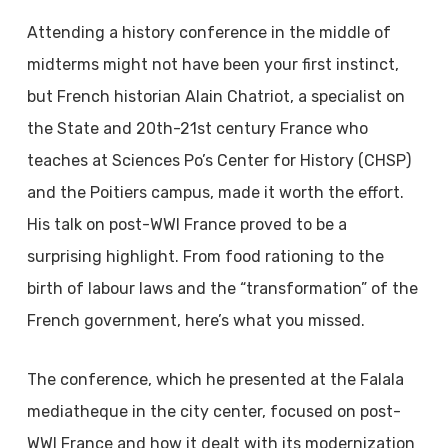
Attending a history conference in the middle of
midterms might not have been your first instinct,
but French historian Alain Chatriot, a specialist on
the State and 20th-21st century France who
teaches at Sciences Po’s Center for History (CHSP)
and the Poitiers campus, made it worth the effort.
His talk on post-WWI France proved to be a
surprising highlight. From food rationing to the
birth of labour laws and the “transformation” of the
French government, here’s what you missed.
The conference, which he presented at the Falala
mediatheque in the city center, focused on post-
WWI France and how it dealt with its modernization