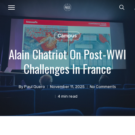
Menu
Skip
sear
to
main
content
Campus
Alain Chatriot On Post-WWI
Challenges In France
By
Paul Quero
November 11, 2025
No Comments
4 min read