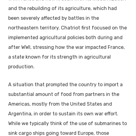
and the rebuilding of its agriculture, which had
been severely affected by battles in the
northeastern territory. Chatriot first focused on the
implemented agricultural policies both during and
after WWI, stressing how the war impacted France,
a state known for its strength in agricultural
production.
A situation that prompted the country to import a
substantial amount of food from partners in the
Americas, mostly from the United States and
Argentina, in order to sustain its own war effort.
While we typically think of the use of submarines to
sink cargo ships going toward Europe, those