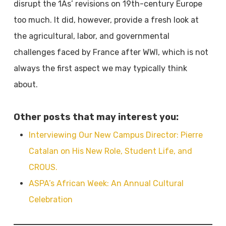
disrupt the 1As’ revisions on 19th-century Europe
too much. It did, however, provide a fresh look at
the agricultural, labor, and governmental
challenges faced by France after WWI, which is not
always the first aspect we may typically think
about.
Other posts that may interest you:
Interviewing Our New Campus Director: Pierre
Catalan on His New Role, Student Life, and
CROUS.
ASPA’s African Week: An Annual Cultural
Celebration