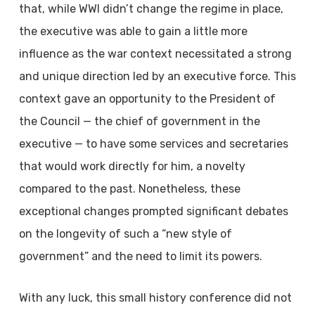
that, while WWI didn’t change the regime in place,
the executive was able to gain a little more
influence as the war context necessitated a strong
and unique direction led by an executive force. This
context gave an opportunity to the President of
the Council — the chief of government in the
executive — to have some services and secretaries
that would work directly for him, a novelty
compared to the past. Nonetheless, these
exceptional changes prompted significant debates
on the longevity of such a “new style of
government” and the need to limit its powers.
With any luck, this small history conference did not