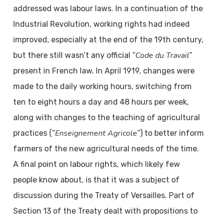
addressed was labour laws. In a continuation of the
Industrial Revolution, working rights had indeed
improved, especially at the end of the 19th century,
Code du Travail
but there still wasn’t any official “
”
present in French law. In April 1919, changes were
made to the daily working hours, switching from
ten to eight hours a day and 48 hours per week,
along with changes to the teaching of agricultural
Enseignement Agricole
practices (“
”) to better inform
farmers of the new agricultural needs of the time.
A final point on labour rights, which likely few
people know about, is that it was a subject of
discussion during the Treaty of Versailles. Part of
Section 13 of the Treaty dealt with propositions to