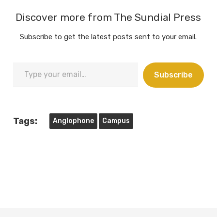
Discover more from The Sundial Press
Subscribe to get the latest posts sent to your email.
Type
Subscribe
your
email…
Tags:
Anglophone
Campus