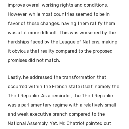
improve overall working rights and conditions.
However, while most countries seemed to be in
favor of these changes, having them ratify them
was a lot more difficult. This was worsened by the
hardships faced by the League of Nations, making
it obvious that reality compared to the proposed
promises did not match.
Lastly, he addressed the transformation that
occurred within the French state itself, namely the
Third Republic. As a reminder, the Third Republic
was a parliamentary regime with a relatively small
and weak executive branch compared to the
National Assembly. Yet, Mr. Chatriot pointed out