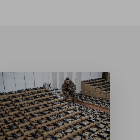
rom
ecipient
o
ontributor:
kraine’s
earmament
nd