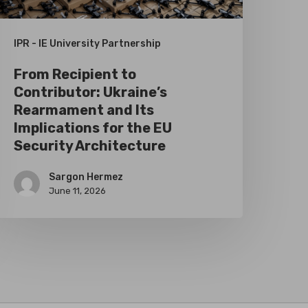
ts
mplications
IPR - IE University Partnership
or
From Recipient to
he
Contributor: Ukraine’s
U
Rearmament and Its
ecurity
Implications for the EU
Security Architecture
rchitecture
Sargon Hermez
June 11, 2026