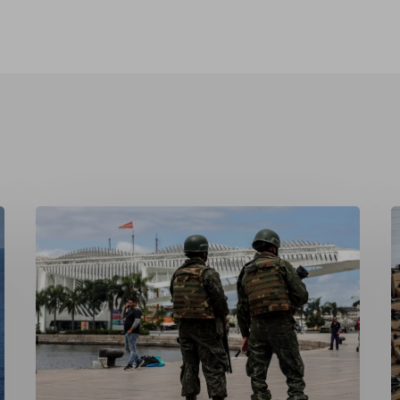
Securitising
F
Sovereignty:
R
Brazil’s
t
Militarised
C
Response
U
to
R
Organised
a