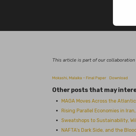
By
Mal
This article is part of our collaboratio
Mokashi, Malaika – Final Paper
Download
Other posts that may intere
MAGA Moves Across the Atlantic
Rising Parallel Economies in Ira
Sweatshops to Sustainability, Wil
NAFTA’s Dark Side, and the Blo