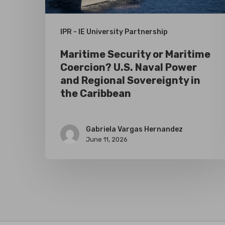
Power
and
IPR - IE University Partnership
Regional
Maritime Security or Maritime
Sovereignty
Coercion? U.S. Naval Power
in
and Regional Sovereignty in
the
the Caribbean
Caribbean
Gabriela Vargas Hernandez
June 11, 2026