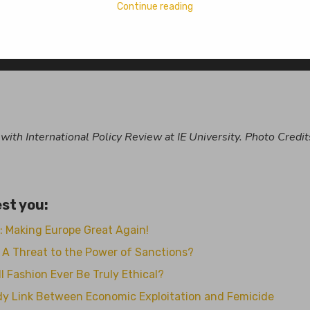
Continue reading
aika Mokashi
No Comments
n with International Policy Review at IE University. Photo Credit
st you:
: Making Europe Great Again!
n, A Threat to the Power of Sanctions?
l Fashion Ever Be Truly Ethical?
ody Link Between Economic Exploitation and Femicide