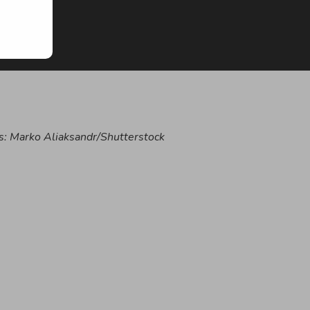
s:
Marko Aliaksandr/Shutterstock