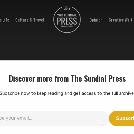
 Life
Culture & Travel
Opinion
Creative Writ
Discover more from The Sundial Press
Subscribe now to keep reading and get access to the full archive
Subscr
…