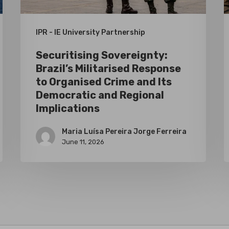
Crime
I
and
I
IPR - IE University Partnership
Its
f
Securitising Sovereignty:
Democratic
t
Brazil’s Militarised Response
and
E
to Organised Crime and Its
Regional
S
Democratic and Regional
Implications
Implications
A
Maria Luísa Pereira Jorge Ferreira
June 11, 2026