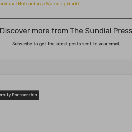
litical Hotspot in a Warming World
Discover more from The Sundial Pres
Subscribe to get the latest posts sent to your email.
versity Partnership