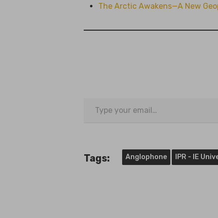
The Arctic Awakens—A New Geopo
Type
your
email…
Tags:
Anglophone
IPR - IE Uni