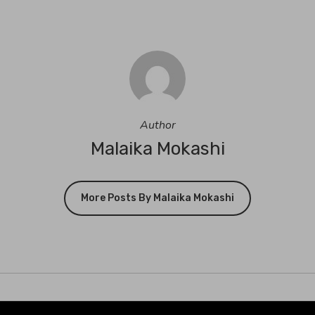
Author
Malaika Mokashi
More Posts By Malaika Mokashi