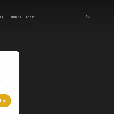
search
ing
Columns
About
.
ibe