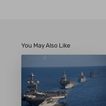
You May Also Like
Maritime
Security
or
Maritime
Coercion?
U.S.
Naval