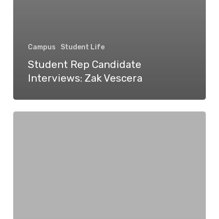
Campus
Student Life
Student Rep Candidate
Interviews: Zak Vescera
Student
Rep
Candidate
Interviews:
Rokas
Morkūnas