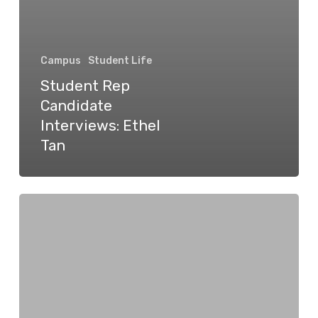
Campus
Student Life
Student Rep
Candidate
Interviews: Ethel
Tan
Student
Rep
Candidate
Interviews:
Zak
Vescera