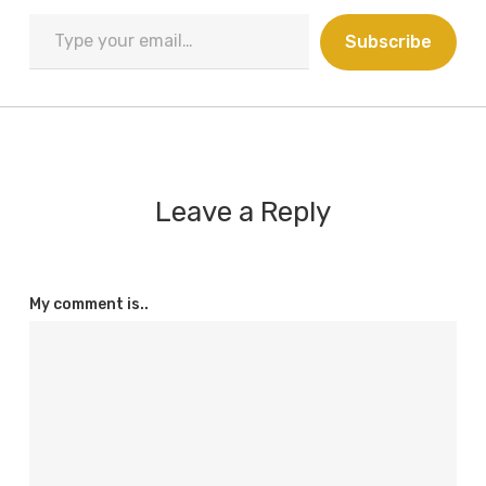
Type
Subscribe
your
email…
Leave a Reply
My comment is..