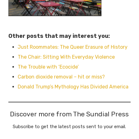
Other posts that may interest you:
Just Roommates: The Queer Erasure of History
The Chair: Sitting With Everyday Violence
The Trouble with ‘Ecocide’
Carbon dioxide removal – hit or miss?
Donald Trump’s Mythology Has Divided America
Discover more from The Sundial Press
Subscribe to get the latest posts sent to your email.