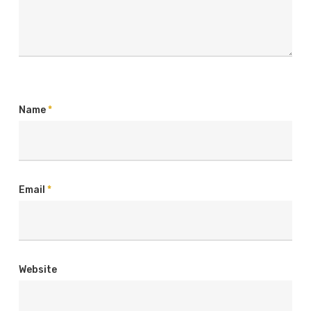
Name
*
Email
*
Website