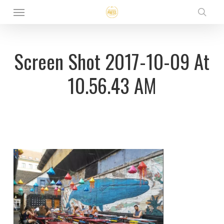
Menu
Skip
sear
to
main
Screen Shot 2017-10-09 At
content
10.56.43 AM