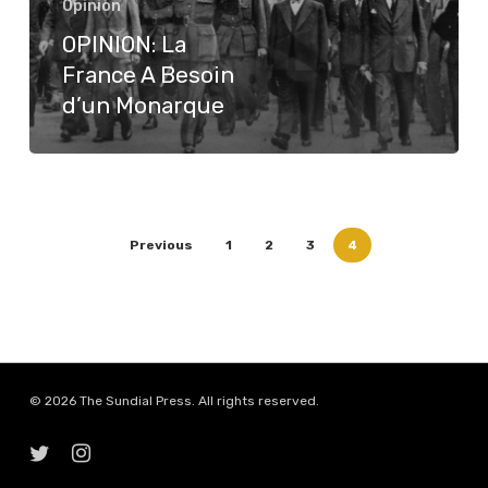
Opinion
d’un
OPINION: La
Monarque
France A Besoin
d’un Monarque
Previous
1
2
3
4
© 2026 The Sundial Press. All rights reserved.
twitter
instagram