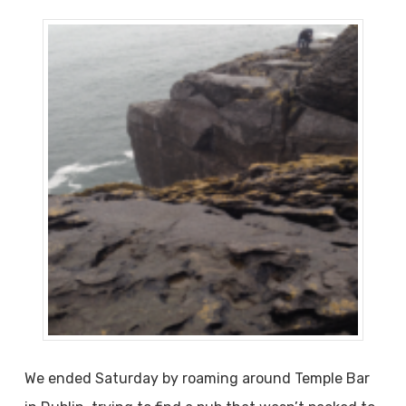
We ended Saturday by roaming around Temple Bar