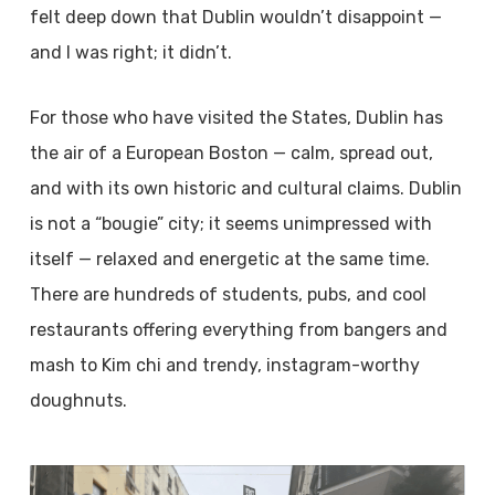
felt deep down that Dublin wouldn’t disappoint —
and I was right; it didn’t.
For those who have visited the States, Dublin has
the air of a European Boston — calm, spread out,
and with its own historic and cultural claims. Dublin
is not a “bougie” city; it seems unimpressed with
itself — relaxed and energetic at the same time.
There are hundreds of students, pubs, and cool
restaurants offering everything from bangers and
mash to Kim chi and trendy, instagram-worthy
doughnuts.