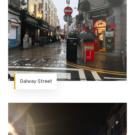
Galway Street