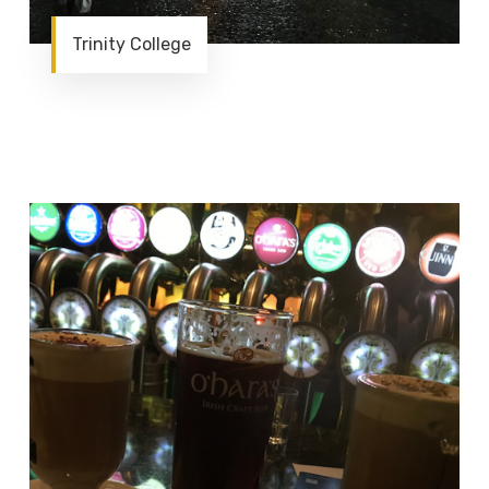
Trinity College