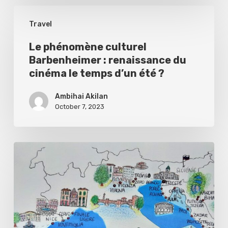
Le
Travel
phénomène
culturel
Le phénomène culturel
Barbenheimer : renaissance du
Barbenheimer
cinéma le temps d’un été ?
:
renaissance
Ambihai Akilan
October 7, 2023
du
cinéma
le
Récit
temps
d’un
d’un
«
été
road
?
trip