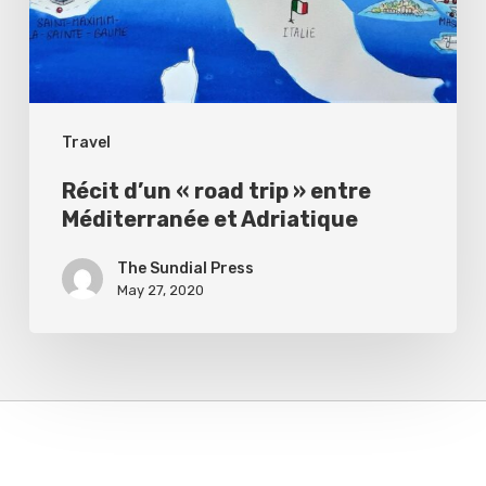
»
entre
Méditerranée
et
Travel
Adriatique
Récit d’un « road trip » entre
Méditerranée et Adriatique
The Sundial Press
May 27, 2020