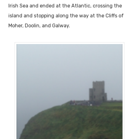
Irish Sea and ended at the Atlantic, crossing the
island and stopping along the way at the Cliffs of
Moher, Doolin, and Galway.