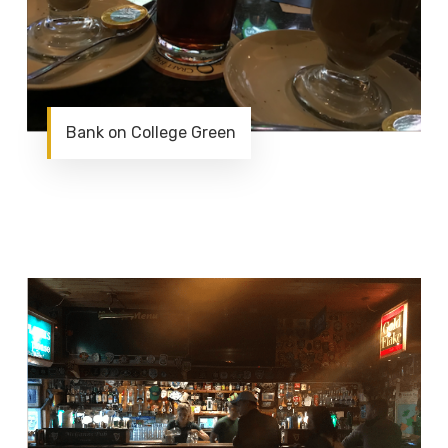
Bank on College Green