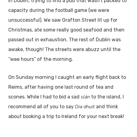
in Dublin, trying to find a pub that wasn’t packed to
capacity during the football game (we were
unsuccessful). We saw Grafton Street lit up for
Christmas, ate some really good seafood and then
passed out in exhaustion. The rest of Dublin was
awake, though! The streets were abuzz until the
“wee hours” of the morning.
On Sunday morning I caught an early flight back to
Reims, after having one last round of tea and
slán
scones. While I had to bid a sad
to the island, I
Dia dhuit
recommend all of you to say
and think
about booking a trip to Ireland for your next break!