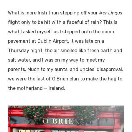
Aer Lingus
What is more Irish than stepping off your
flight only to be hit with a faceful of rain? This is
what I asked myself as I stepped onto the damp
pavement at Dublin Airport. It was late on a
Thursday night, the air smelled like fresh earth and
salt water, and I was on my way to meet my
parents. Much to my aunts’ and uncles’ disapproval,
we were the last of O’Brien clan to make the hajj to
the motherland — Ireland.