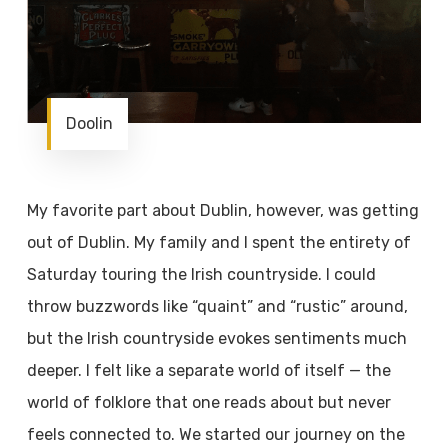
Doolin
My favorite part about Dublin, however, was getting
out of Dublin. My family and I spent the entirety of
Saturday touring the Irish countryside. I could
throw buzzwords like “quaint” and “rustic” around,
but the Irish countryside evokes sentiments much
deeper. I felt like a separate world of itself — the
world of folklore that one reads about but never
feels connected to. We started our journey on the