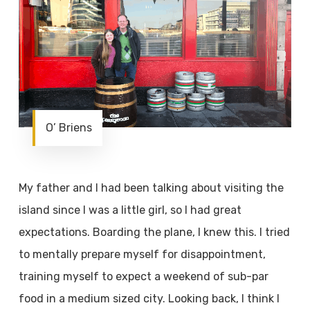
O’ Briens
My father and I had been talking about visiting the
island since I was a little girl, so I had great
expectations. Boarding the plane, I knew this. I tried
to mentally prepare myself for disappointment,
training myself to expect a weekend of sub-par
food in a medium sized city. Looking back, I think I