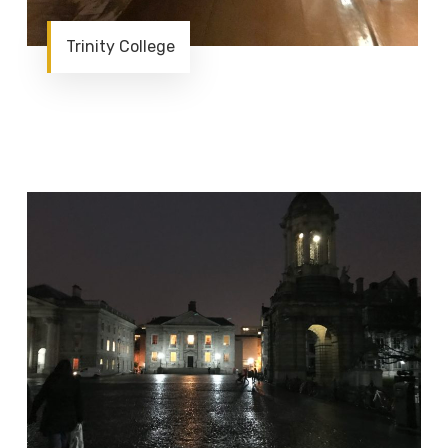
Trinity College