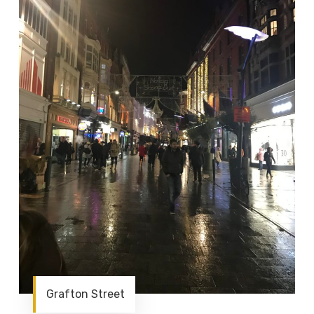
Grafton Street