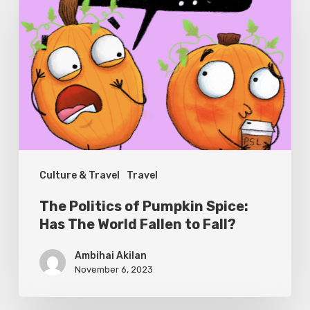
of
Pumpkin
Spice:
Has
The
World
Fallen
Culture & Travel
Travel
to
Fall?
The Politics of Pumpkin Spice:
Has The World Fallen to Fall?
Ambihai Akilan
November 6, 2023