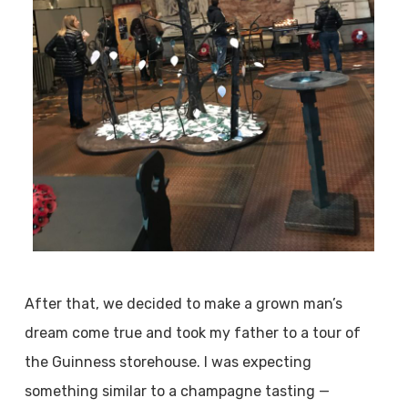
After that, we decided to make a grown man’s
dream come true and took my father to a tour of
the Guinness storehouse. I was expecting
something similar to a champagne tasting —