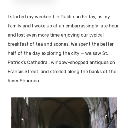
I started my weekend in Dublin on Friday, as my
family and I woke up at an embarrassingly late hour
and lost even more time enjoying our typical
breakfast of tea and scones. We spent the better
half of the day exploring the city — we saw St.
Patrick’s Cathedral, window-shopped antiques on
Francis Street, and strolled along the banks of the
River Shannon.