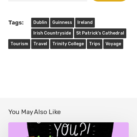
email…
Tags:
Dublin
Guinness
Ireland
Irish Countryside
St Patrick's Cathedral
Tourism
Travel
Trinity College
Trips
Voyage
You May Also Like
The
Politics