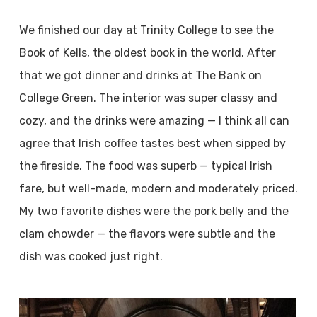
We finished our day at Trinity College to see the
Book of Kells, the oldest book in the world. After
that we got dinner and drinks at The Bank on
College Green. The interior was super classy and
cozy, and the drinks were amazing — I think all can
agree that Irish coffee tastes best when sipped by
the fireside. The food was superb — typical Irish
fare, but well-made, modern and moderately priced.
My two favorite dishes were the pork belly and the
clam chowder — the flavors were subtle and the
dish was cooked just right.