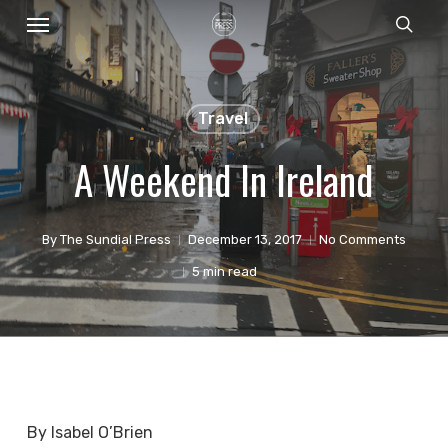
Menu
Skip
sear
to
main
content
Travel
A Weekend In Ireland
By
The Sundial Press
December 13, 2017
No Comments
5 min read
By Isabel O’Brien