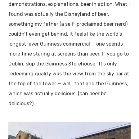
demonstrations, explanations, beer in action. What I
found was actually the Disneyland of beer,
something my father (a self-proclaimed beer nerd)
couldn’t even get behind. It feels like the world’s
longest-ever Guinness commercial — one spends
more time staring at screens than beer. If you go to
Dublin, skip the Guinness Storehouse. It’s only
redeeming quality was the view from the sky bar at
the top of the tower — well, that and the Guinness,
which was actually delicious (can beer be
delicious?).