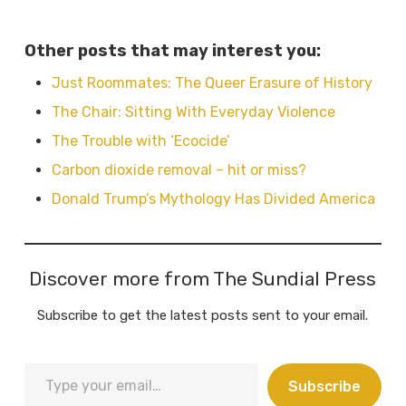
Other posts that may interest you:
Just Roommates: The Queer Erasure of History
The Chair: Sitting With Everyday Violence
The Trouble with ‘Ecocide’
Carbon dioxide removal – hit or miss?
Donald Trump’s Mythology Has Divided America
Discover more from The Sundial Press
Subscribe to get the latest posts sent to your email.
Type
Subscribe
your