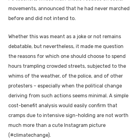
movements, announced that he had never marched
before and did not intend to.
Whether this was meant as a joke or not remains
debatable, but nevertheless, it made me question
the reasons for which one should choose to spend
hours trampling crowded streets, subjected to the
whims of the weather, of the police, and of other
protesters – especially when the political change
deriving from such actions seems minimal. A simple
cost-benefit analysis would easily confirm that
cramps due to intensive sign-holding are not worth
much more than a cute Instagram picture
(#climatechange).