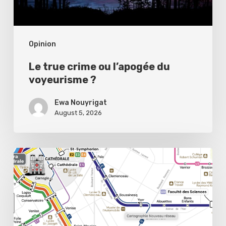
?
Opinion
Le true crime ou l’apogée du
voyeurisme ?
Ewa Nouyrigat
August 5, 2026
Public
transport,
private
headaches:
Reims’