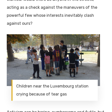
acting as a check against the maneuvers of the
powerful few whose interests inevitably clash
against ours?
Children near the Luxembourg station
crying because of tear gas