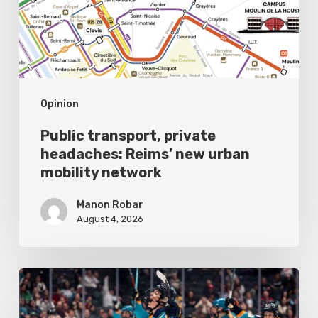
new
urban
mobility
network
Opinion
Public transport, private
headaches: Reims’ new urban
mobility network
Manon Robar
August 4, 2026
All
Eyes