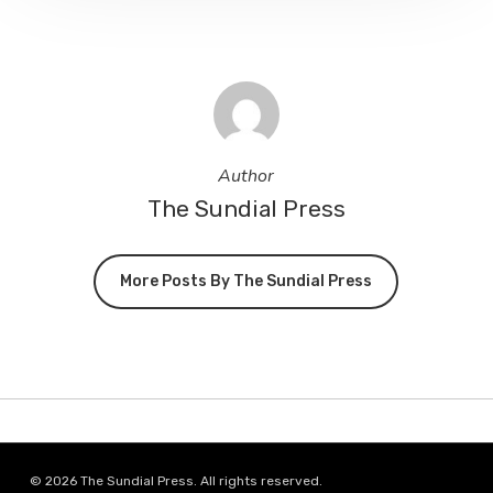
Author
The Sundial Press
More Posts By The Sundial Press
© 2026 The Sundial Press. All rights reserved.