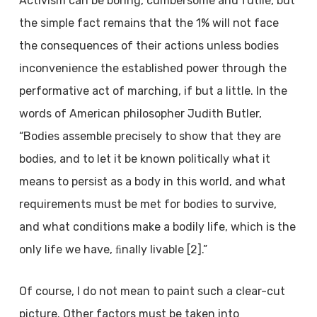
Activism can be boring, cumbersome and futile, but
the simple fact remains that the 1% will not face
the consequences of their actions unless bodies
inconvenience the established power through the
performative act of marching, if but a little. In the
words of American philosopher Judith Butler,
“Bodies assemble precisely to show that they are
bodies, and to let it be known politically what it
means to persist as a body in this world, and what
requirements must be met for bodies to survive,
and what conditions make a bodily life, which is the
only life we have, ﬁnally livable [2].”
Of course, I do not mean to paint such a clear-cut
picture. Other factors must be taken into