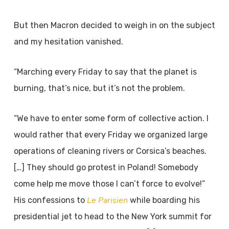
But then Macron decided to weigh in on the subject
and my hesitation vanished.
“Marching every Friday to say that the planet is
burning, that’s nice, but it’s not the problem.
“We have to enter some form of collective action. I
would rather that every Friday we organized large
operations of cleaning rivers or Corsica’s beaches.
[…] They should go protest in Poland! Somebody
come help me move those I can’t force to evolve!”
Le Parisien
His confessions to
while boarding his
presidential jet to head to the New York summit for