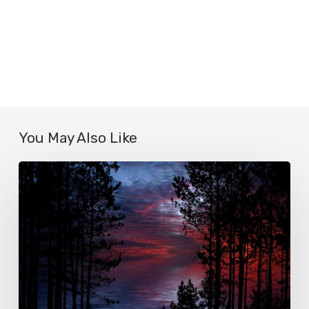
You May Also Like
Le
true
crime
ou
l’apogée
du
voyeurisme