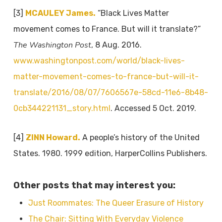
[3]
MCAULEY James.
“Black Lives Matter
movement comes to France. But will it translate?”
The Washington Post
, 8 Aug. 2016.
www.washingtonpost.com/world/black-lives-
matter-movement-comes-to-france-but-will-it-
translate/2016/08/07/7606567e-58cd-11e6-8b48-
0cb344221131_story.html
. Accessed 5 Oct. 2019.
[4]
ZINN Howard.
A people’s history of the United
States. 1980. 1999 edition, HarperCollins Publishers.
Other posts that may interest you:
Just Roommates: The Queer Erasure of History
The Chair: Sitting With Everyday Violence