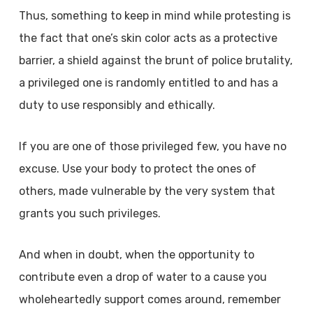
Thus, something to keep in mind while protesting is
the fact that one’s skin color acts as a protective
barrier, a shield against the brunt of police brutality,
a privileged one is randomly entitled to and has a
duty to use responsibly and ethically.
If you are one of those privileged few, you have no
excuse. Use your body to protect the ones of
others, made vulnerable by the very system that
grants you such privileges.
And when in doubt, when the opportunity to
contribute even a drop of water to a cause you
wholeheartedly support comes around, remember