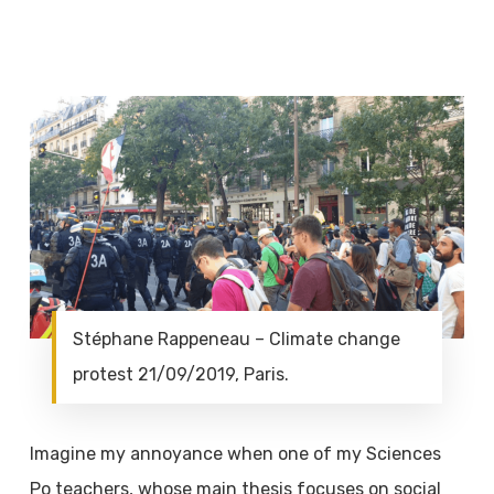
Stéphane Rappeneau – Climate change
protest 21/09/2019, Paris.
Imagine my annoyance when one of my Sciences
Po teachers, whose main thesis focuses on social