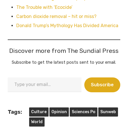
The Trouble with ‘Ecocide’
Carbon dioxide removal – hit or miss?
Donald Trump’s Mythology Has Divided America
Discover more from The Sundial Press
Subscribe to get the latest posts sent to your email.
Type
Subscribe
your
email…
Tags:
Culture
Opinion
Sciences Po
Sunweb
World