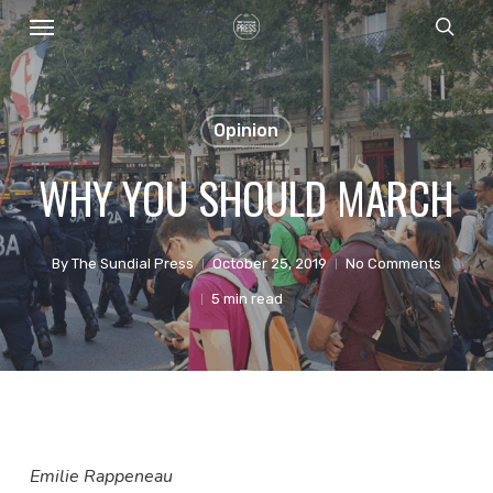
Menu
Skip
sear
to
main
content
Opinion
WHY YOU SHOULD MARCH
By
The Sundial Press
October 25, 2019
No Comments
5 min read
Emilie Rappeneau