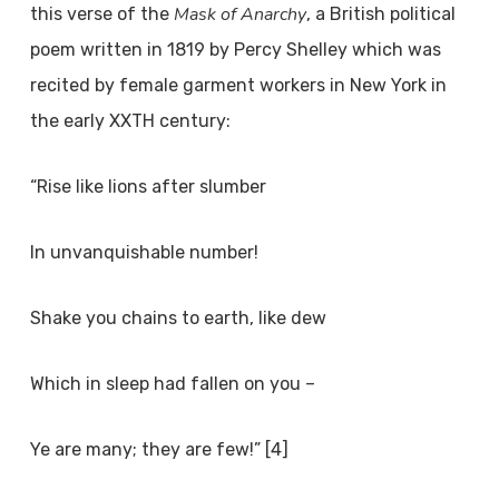
Mask of Anarchy
this verse of the
, a British political
poem written in 1819 by Percy Shelley which was
recited by female garment workers in New York in
the early XX
TH
century:
“Rise like lions after slumber
In unvanquishable number!
Shake you chains to earth, like dew
Which in sleep had fallen on you –
Ye are many; they are few!” [4]