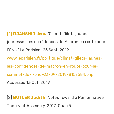
[1]
DJAMSHIDI Ava.
“Climat, Gilets jaunes,
jeunesse… les confidences de Macron en route pour
l’ONU” Le Parisien, 23 Sept. 2019.
www.leparisien.fr/politique/climat-gilets-jaunes-
les-confidences-de-macron-en-route-pour-le-
sommet-de-l-onu-23-09-2019-8157684.php
.
Accessed 13 Oct. 2019.
[2]
BUTLER Judith.
Notes Toward a Performative
Theory of Assembly, 2017. Chap 5.