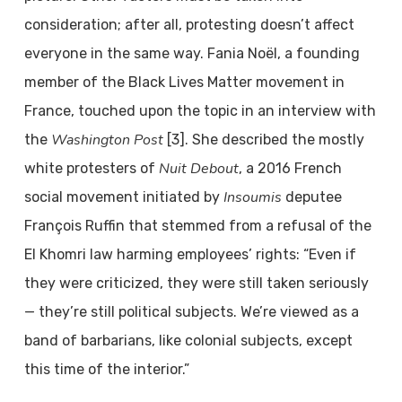
consideration; after all, protesting doesn’t affect
everyone in the same way. Fania Noël, a founding
member of the Black Lives Matter movement in
France, touched upon the topic in an interview with
Washington Post
the
[3]. She described the mostly
Nuit Debout
white protesters of
, a 2016 French
Insoumis
social movement initiated by
deputee
François Ruffin that stemmed from a refusal of the
El Khomri law harming employees’ rights: “Even if
they were criticized, they were still taken seriously
— they’re still political subjects. We’re viewed as a
band of barbarians, like colonial subjects, except
this time of the interior.”