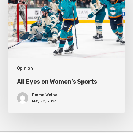
on
Women’s
Sports
Opinion
All Eyes on Women’s Sports
Emma Weibel
May 28, 2026