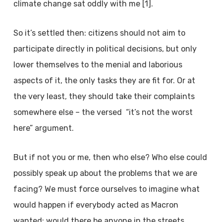
climate change sat oddly with me [1].
So it’s settled then: citizens should not aim to
participate directly in political decisions, but only
lower themselves to the menial and laborious
aspects of it, the only tasks they are fit for. Or at
the very least, they should take their complaints
somewhere else – the versed “it’s not the worst
here” argument.
But if not you or me, then who else? Who else could
possibly speak up about the problems that we are
facing? We must force ourselves to imagine what
would happen if everybody acted as Macron
wanted: would there be anyone in the streets,