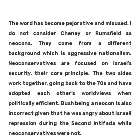
The word has become pejorative and misused. I
do not consider Cheney or Rumsfield as
neocons. They come from a different
background which is aggressive nationalism.
Neoconservatives are focused on Israel’s
security, their core principle. The two sides
work together, going back to the 70s and have
adopted each other’s worldviews when
politically efficient. Bush being a neocon is also
incorrect given that he was angry about Israeli
repression during the Second Intifada while
neoconservatives were not.