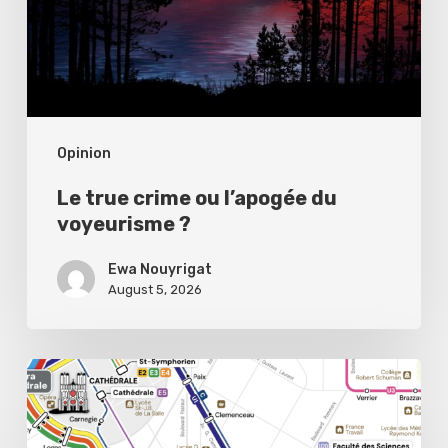
du
voyeurisme
?
Opinion
Le true crime ou l’apogée du
voyeurisme ?
Ewa Nouyrigat
August 5, 2026
Public
transport,
private