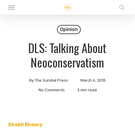
Menu
Skip
sear
to
main
Opinion
content
DLS: Talking About
Neoconservatism
By
The Sundial Press
March 6, 2015
No Comments
3 min read
Shebli Khoury