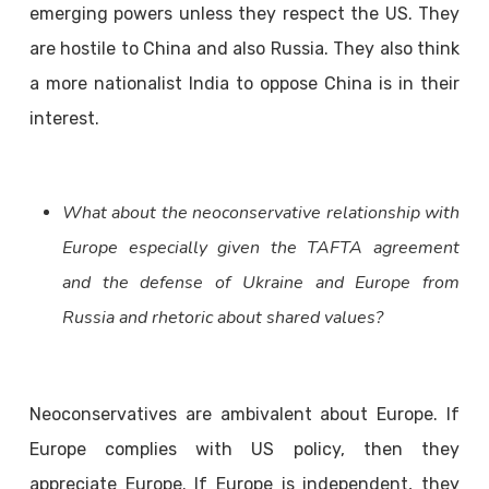
emerging powers unless they respect the US. They
are hostile to China and also Russia. They also think
a more nationalist India to oppose China is in their
interest.
What about the neoconservative relationship with
Europe especially given the TAFTA agreement
and the defense of Ukraine and Europe from
Russia and rhetoric about shared values?
Neoconservatives are ambivalent about Europe. If
Europe complies with US policy, then they
appreciate Europe. If Europe is independent, they