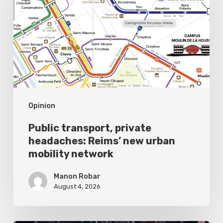
headaches:
Reims’
new
urban
mobility
network
Opinion
Public transport, private
headaches: Reims’ new urban
mobility network
Manon Robar
August 4, 2026