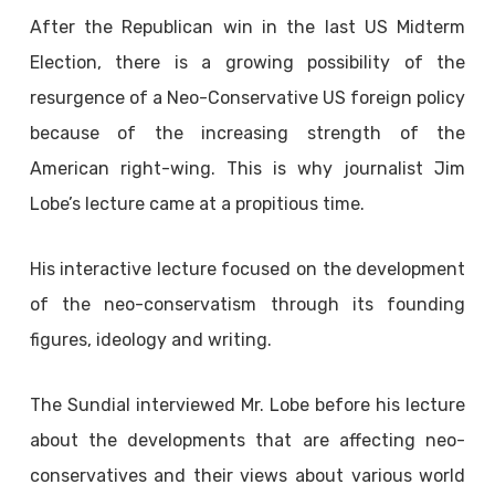
After the Republican win in the last US Midterm
Election, there is a growing possibility of the
resurgence of a Neo-Conservative US foreign policy
because of the increasing strength of the
American right-wing. This is why journalist Jim
Lobe’s lecture came at a propitious time.
His interactive lecture focused on the development
of the neo-conservatism through its founding
figures, ideology and writing.
The Sundial interviewed Mr. Lobe before his lecture
about the developments that are affecting neo-
conservatives and their views about various world