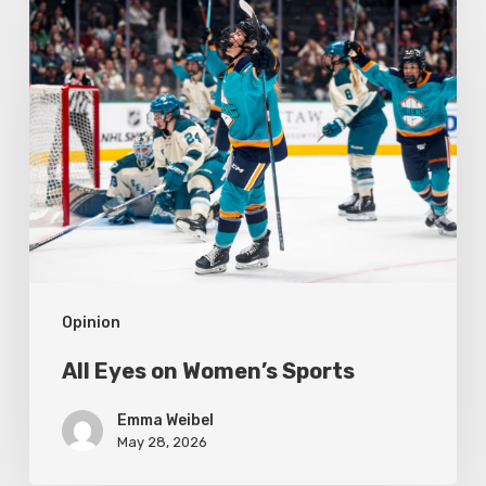
All
Eyes
on
Women’s
Sports
Opinion
All Eyes on Women’s Sports
Emma Weibel
May 28, 2026