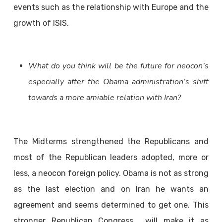
events such as the relationship with Europe and the
growth of ISIS.
What do you think will be the future for neocon’s
especially after the Obama administration’s shift
towards a more amiable relation with Iran?
The Midterms strengthened the Republicans and
most of the Republican leaders adopted, more or
less, a neocon foreign policy. Obama is not as strong
as the last election and on Iran he wants an
agreement and seems determined to get one. This
stronger Republican Congress will make it as