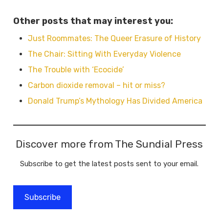
Other posts that may interest you:
Just Roommates: The Queer Erasure of History
The Chair: Sitting With Everyday Violence
The Trouble with ‘Ecocide’
Carbon dioxide removal – hit or miss?
Donald Trump’s Mythology Has Divided America
Discover more from The Sundial Press
Subscribe to get the latest posts sent to your email.
Subscribe