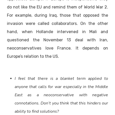
do not like the EU and remind them of World War 2.
For example, during Iraq, those that opposed the
invasion were called collaborators. On the other
hand, when Hollande intervened in Mali and
questioned the November 13 deal with Iran,
neoconservatives love France. It depends on
Europe’s relation to the US.
I feel that there is a blanket term applied to
anyone that calls for war especially in the Middle
East as a neoconservative with negative
connotations. Don’t you think that this hinders our
ability to find solutions?