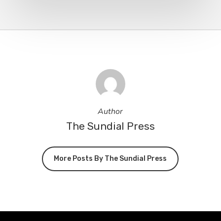
Author
The Sundial Press
More Posts By The Sundial Press