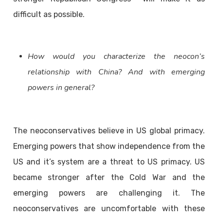
difficult as possible.
How would you characterize the neocon’s
relationship with China? And with emerging
powers in general?
The neoconservatives believe in US global primacy.
Emerging powers that show independence from the
US and it’s system are a threat to US primacy. US
became stronger after the Cold War and the
emerging powers are challenging it. The
neoconservatives are uncomfortable with these