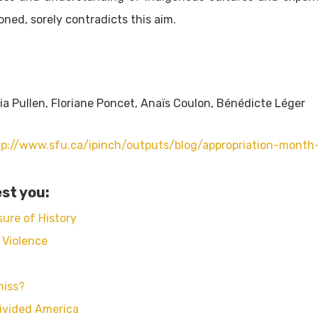
ioned, sorely contradicts this aim.
ria Pullen, Floriane Poncet, Anaïs Coulon, Bénédicte Léger
tp://www.sfu.ca/ipinch/outputs/blog/appropriation-month-
st you:
ure of History
 Violence
miss?
ivided America