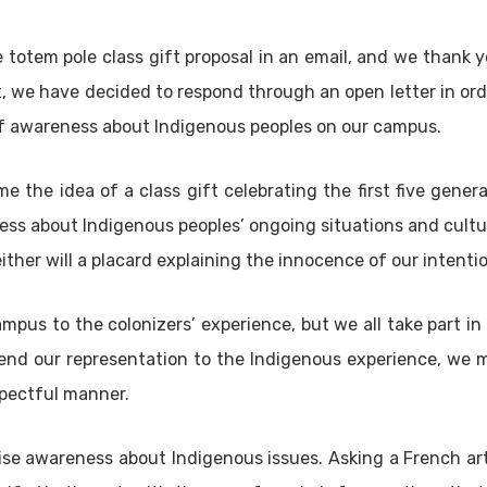
e totem pole class gift proposal in an email, and we thank y
it, we have decided to respond through an open letter in orde
 of awareness about Indigenous peoples on our campus.
e the idea of a class gift celebrating the first five gener
ess about Indigenous peoples’ ongoing situations and cultur
either will a placard explaining the innocence of our intenti
ampus to the colonizers’ experience, but we all take part i
end our representation to the Indigenous experience, we 
spectful manner.
ise awareness about Indigenous issues. Asking a French art