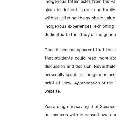
Indigenous totem poles from the Pac
claim to defend, is not a culturall
without altering the symbolic value 
Indigenous experiences, exhibiting 
dedicated to the study of Indigenous
Once it became apparent that this 
that students could read more abo
discussion and decision. Neverthele
personally speak for Indigenous peo
Appropriation of the
point of view:
website.
You are right in saying that Scienc
our campus with increased awarene