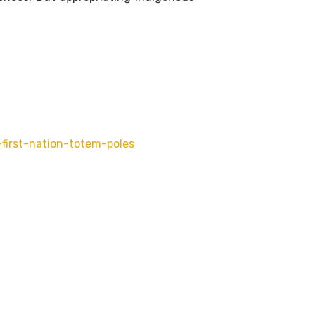
first-nation-totem-poles