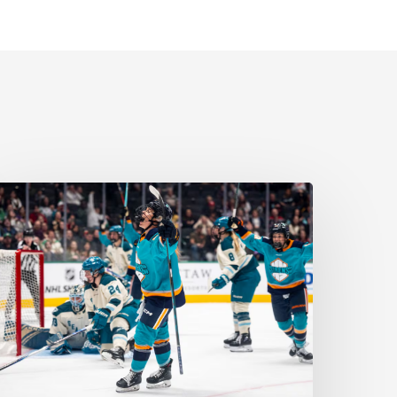
ll
yes
n
omen’s
ports