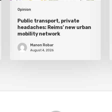
network
Opinion
Public transport, private
headaches: Reims’ new urban
mobility network
Manon Robar
August 4, 2026