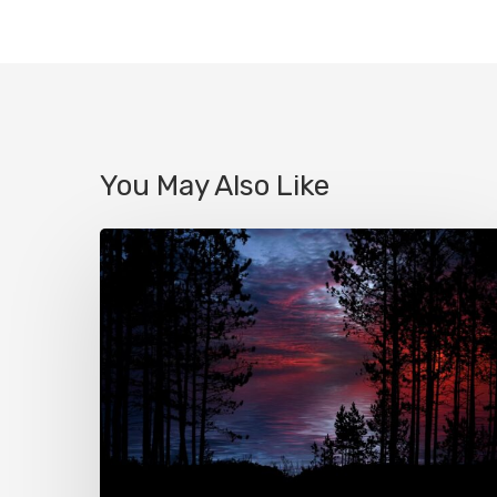
You May Also Like
Le
true
crime
ou
l’apogée
du
voyeurisme
?