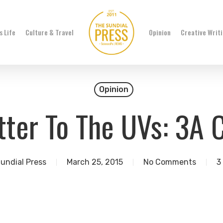
 Life
Culture & Travel
Opinion
Creative Writ
Opinion
ter To The UVs: 3A 
undial Press
March 25, 2015
No Comments
3