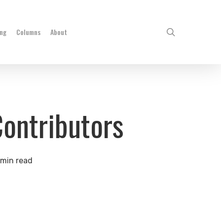
search
ing
Columns
About
Contributors
 min read