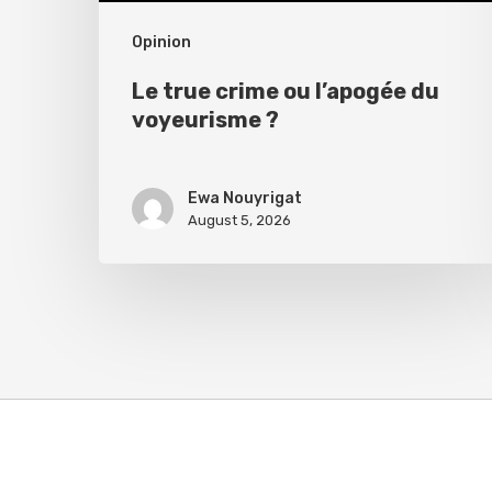
Opinion
Le true crime ou l’apogée du
voyeurisme ?
Ewa Nouyrigat
August 5, 2026