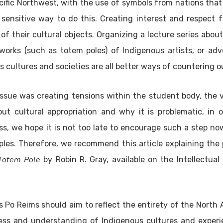
ific Northwest, with the use of symbols from nations tha
y sensitive way to do this. Creating interest and respect
of their cultural objects. Organizing a lecture series about
works (such as totem poles) of Indigenous artists, or ad
 cultures and societies are all better ways of countering ou
issue was creating tensions within the student body, the
ut cultural appropriation and why it is problematic, in 
ss, we hope it is not too late to encourage such a step n
ples. Therefore, we recommend this article explaining the 
 Totem Pole
by Robin R. Gray, available on the Intellectual
es Po Reims should aim to reflect the entirety of the North
ss and understanding of Indigenous cultures and experie