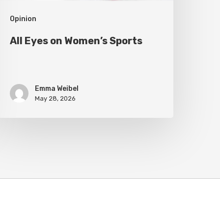
Opinion
All Eyes on Women’s Sports
Emma Weibel
May 28, 2026