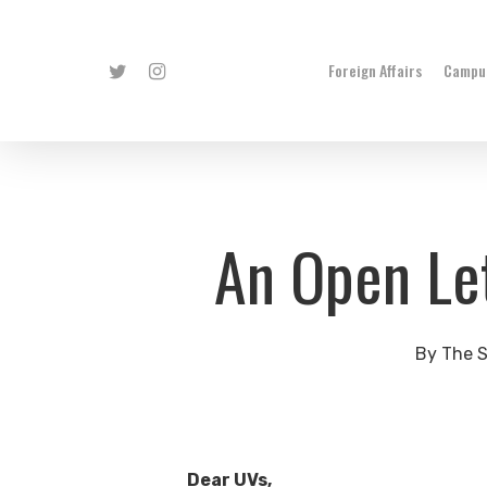
Skip
to
Twitter
Instagram
Foreign Affairs
Campus
main
content
An Open Let
By
The S
Dear UVs,