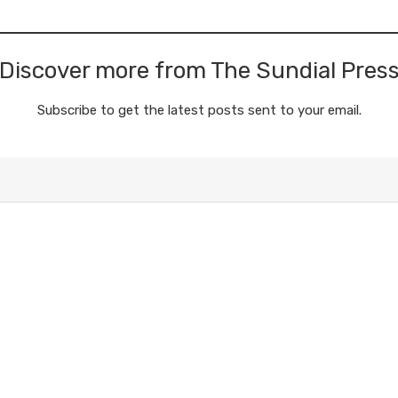
Discover more from The Sundial Pres
Subscribe to get the latest posts sent to your email.