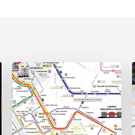
Public
A
transport,
E
private
o
headaches:
W
Reims’
S
new
urban
mobility