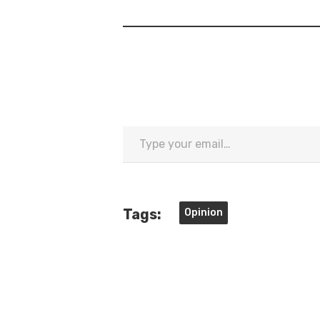
Type
your
email…
Tags:
Opinion