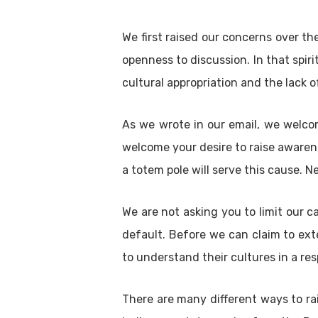
We first raised our concerns over th
openness to discussion. In that spir
cultural appropriation and the lack
As we wrote in our email, we welcom
welcome your desire to raise awaren
a totem pole will serve this cause. N
We are not asking you to limit our c
default. Before we can claim to ext
to understand their cultures in a re
There are many different ways to ra