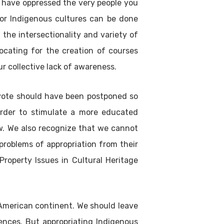
t have oppressed the very people you
 for Indigenous cultures can be done
 the intersectionality and variety of
vocating for the creation of courses
r collective lack of awareness.
 vote should have been postponed so
order to stimulate a more educated
ow. We also recognize that we cannot
problems of appropriation from their
 Property Issues in Cultural Heritage
 American continent. We should leave
nces. But appropriating Indigenous