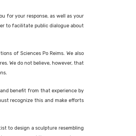
ou for your response, as well as your
r to facilitate public dialogue about
ations of Sciences Po Reims. We also
es. We do not believe, however, that
ons.
n and benefit from that experience by
must recognize this and make efforts
ist to design a sculpture resembling