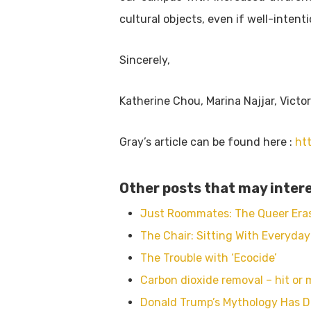
cultural objects, even if well-intent
Sincerely,
Katherine Chou, Marina Najjar, Victo
Gray’s article can be found here :
ht
Other posts that may intere
Just Roommates: The Queer Eras
The Chair: Sitting With Everyday
The Trouble with ‘Ecocide’
Carbon dioxide removal – hit or 
Donald Trump’s Mythology Has D