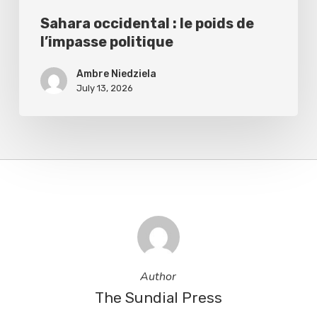
Sahara occidental : le poids de
l’impasse politique
Ambre Niedziela
July 13, 2026
Author
The Sundial Press