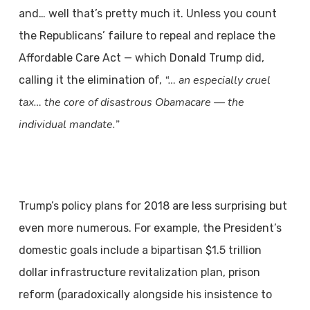
and… well that’s pretty much it. Unless you count
the Republicans’ failure to repeal and replace the
Affordable Care Act — which Donald Trump did,
“… an especially cruel
calling it the elimination of,
tax… the core of disastrous Obamacare — the
individual mandate.”
Trump’s policy plans for 2018 are less surprising but
even more numerous. For
example, the President’s
domestic goals include a bipartisan $1.5 trillion
dollar infrastructure
revitalization plan, prison
reform (paradoxically alongside his insistence to