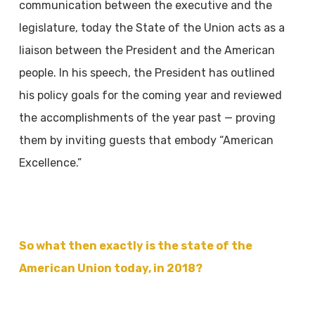
communication
between the executive and the
legislature, today the State of the Union acts as a
liaison
between the President and the American
people. In his speech, the President has outlined
his
policy goals for the coming year and reviewed
the accomplishments of the year past — proving
them by inviting guests that embody “American
Excellence.”
So what then exactly is the state of the
American Union today, in 2018?