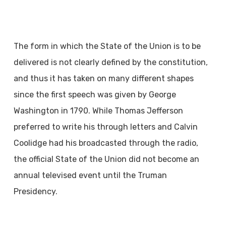
The form in which the State of the Union is to be
delivered is not clearly defined by the constitution,
and thus it has taken on many different shapes
since the first speech was given by George
Washington in 1790. While Thomas Jefferson
preferred to write his through letters and Calvin
Coolidge had his broadcasted through the radio,
the official State of the Union did not become an
annual televised event until the Truman
Presidency.