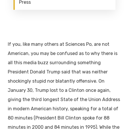
Press
If you, like many others at Sciences Po, are not
American, you may be confused as to
why there is
all this media buzz surrounding something
President Donald Trump said that was neither
shockingly stupid nor blatantly offensive. On
January 30, Trump lost to a Clinton once again,
giving the third longest State of the Union Address
in modern American history, speaking for a total of
80 minutes (President Bill Clinton spoke for 88
minutes in 2000 and 84 minutes in 1995). While the