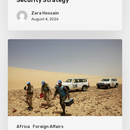
Security Strategy
Zara Hossain
August 4, 2026
Sahara
occidental
:
le
poids
de
l’impasse
politique
Africa
Foreign Affairs