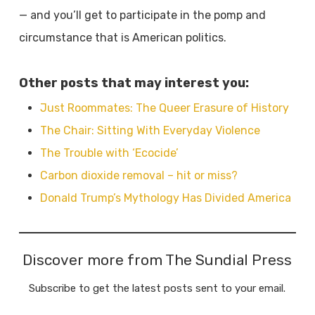
— and you’ll
get to participate in the pomp and
circumstance that is American politics.
Other posts that may interest you:
Just Roommates: The Queer Erasure of History
The Chair: Sitting With Everyday Violence
The Trouble with ‘Ecocide’
Carbon dioxide removal – hit or miss?
Donald Trump’s Mythology Has Divided America
Discover more from The Sundial Press
Subscribe to get the latest posts sent to your email.