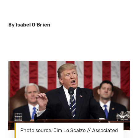
By Isabel O’Brien
Photo source: Jim Lo Scalzo // Associated