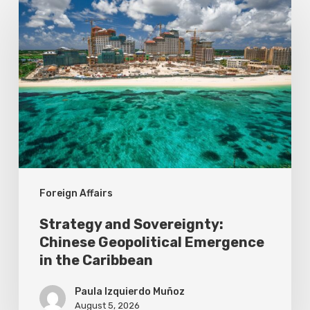
and
Sovereignty:
Chinese
Geopolitical
Emergence
in
the
Caribbean
Foreign Affairs
Strategy and Sovereignty:
Chinese Geopolitical Emergence
in the Caribbean
Paula Izquierdo Muñoz
August 5, 2026