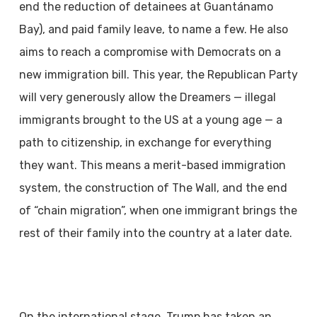
end the reduction of detainees at Guantánamo
Bay), and paid family leave, to name a few. He also
aims to reach a compromise with Democrats on a
new immigration bill. This year, the Republican Party
will very generously allow the Dreamers — illegal
immigrants brought to the US at a young age — a
path to citizenship, in exchange for everything
they want. This means a merit-based immigration
system, the construction of The Wall, and the end
of “chain migration”, when one immigrant brings the
rest of their family into the country at a later date.
On the international stage, Trump has taken an