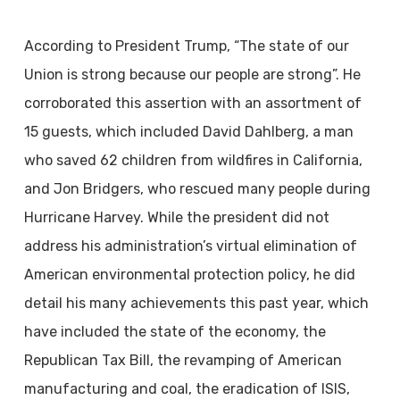
According to President Trump, “The state of our
Union is strong because our people are
strong”. He
corroborated this assertion with an assortment of
15 guests, which included David Dahlberg, a man
who saved 62 children from wildfires in California,
and Jon Bridgers, who rescued many people during
Hurricane Harvey. While the president did not
address his administration’s virtual elimination of
American environmental protection policy, he did
detail his many achievements this past year, which
have included the state of the economy, the
Republican Tax Bill, the revamping of American
manufacturing and coal, the eradication of ISIS,