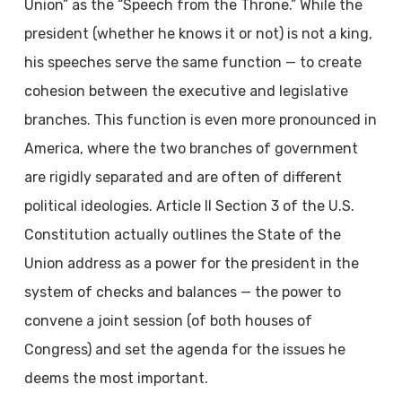
Union” as the “Speech from the Throne.” While the
president (whether he knows it or not) is not a king,
his speeches serve the same function — to create
cohesion between the executive and legislative
branches. This function is even more pronounced in
America, where the two branches of government
are rigidly separated
and are often of different
political ideologies. Article II Section 3 of the U.S.
Constitution actually outlines the State of the
Union address as a power for the president in the
system of checks and balances — the power to
convene a joint session (of both houses of
Congress) and set the agenda for the issues he
deems the most important.