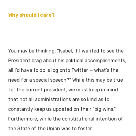
Why should I care?
You may be thinking, “Isabel, if I wanted to see the
President brag about his political
accomplishments,
all I’d have to do is log onto Twitter — what’s the
need for a special
speech?” While this may be true
for the current president, we must keep in mind
that not all
administrations are so kind as to
constantly keep us updated on their “big wins.”
Furthermore,
while the constitutional intention of
the State of the Union was to foster