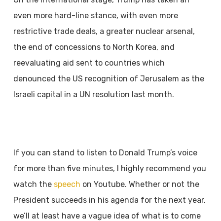
even more hard-line stance, with even
more
restrictive trade deals, a greater nuclear arsenal,
the end of concessions to North Korea,
and
reevaluating aid sent to countries which
denounced the US recognition of Jerusalem as
the
Israeli capital in a UN resolution last month.
If you can stand to listen to Donald Trump’s voice
for more than five minutes, I highly
recommend you
watch the
speech
on Youtube. Whether or not the
President succeeds in
his agenda for the next year,
we’ll at least have a vague idea of what is to come