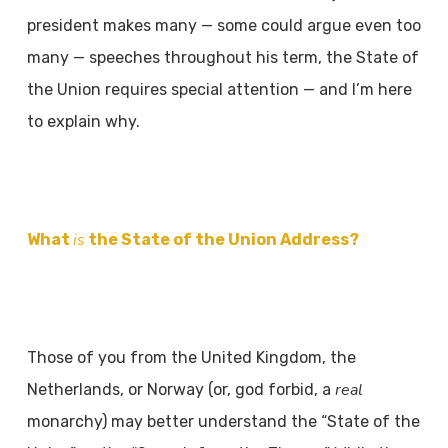
president makes many — some could argue even too
many — speeches throughout his term, the State of
the Union requires special attention — and I’m here
to explain why.
is
What
the State of the Union Address?
Those of you from the United Kingdom, the
real
Netherlands, or Norway (or, god forbid, a
monarchy) may better understand the “State of the