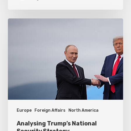
Analysing
Trump’s
National
Security
Strategy
Europe
Foreign Affairs
North America
Analysing Trump’s National