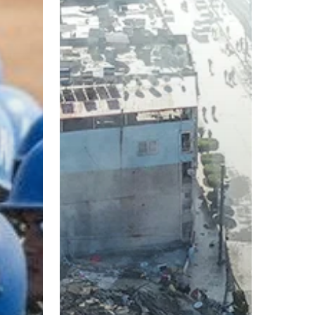
Earthquake
Recovery