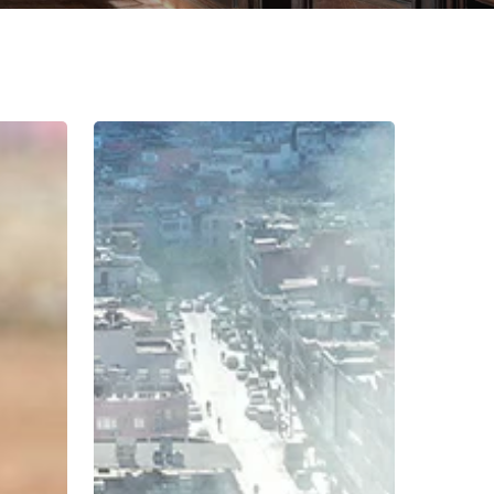
Rebuilding
Education
in
Hatay,
Türkiye:
Ensuring
Inclusion
and
Equity
in
Post-