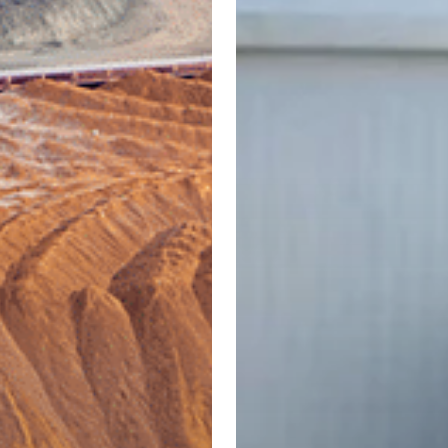
s:
Jordan:
ing
Policy
Challenges
and
on
Sustainable
Solutions
mising
for
al
SDG
tiveness
6