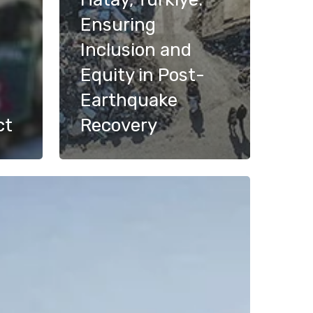
Ensuring
Inclusion and
Equity in Post-
Earthquake
ct
Recovery