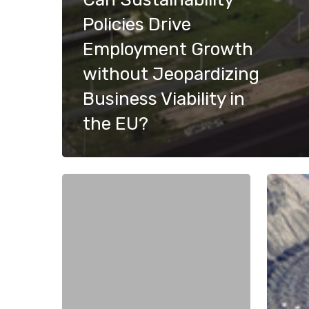
Policies Drive
Employment Growth
without Jeopardizing
Business Viability in
the EU?
Weapons
The
Trade
Dual
and
Challen
Peace:
of
The
Critical
Irony
Raw