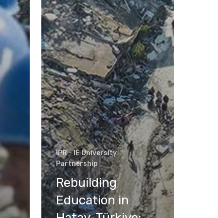
IPR - IE University
Partnership
Rebuilding
Education in
Hatay, Türkiye: