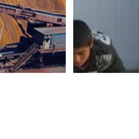
- IE University
tnership
e Dual