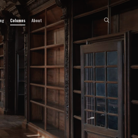
search
ing
Columns
About