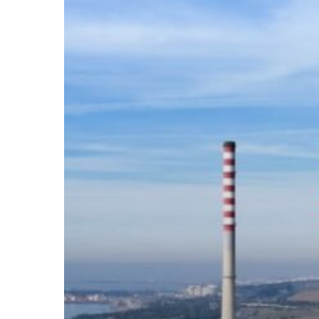
Business
Viability
in
the
EU?