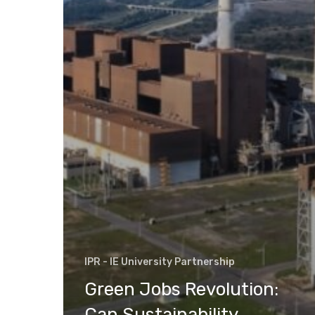
IPR - IE University Partnership
Green Jobs Revolution:
Can Sustainability