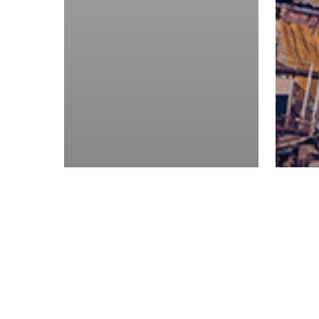
IPR 
Par
Th