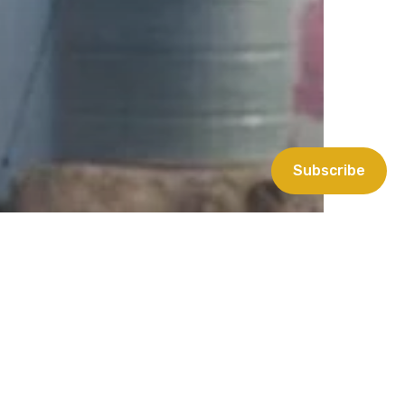
Subscribe