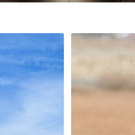
An
Analysis
of
International
Approaches
to
Tackling
Conflict