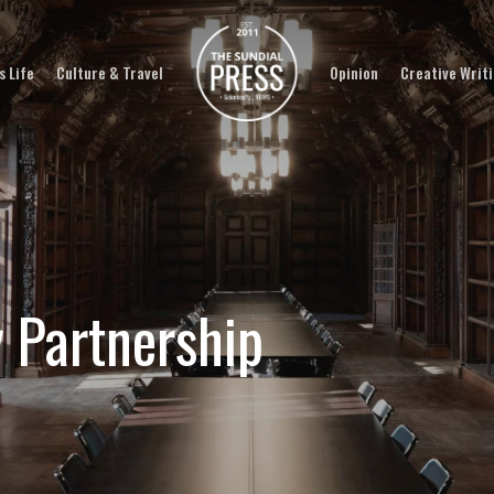
 Life
Culture & Travel
Opinion
Creative Writ
y Partnership