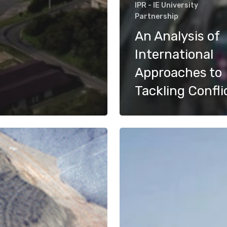
IPR - IE University
Partnership
An Analysis of
International
Approaches to
Tackling Confli
Water
Scarcity
ge
and
Refugee
Influx
in