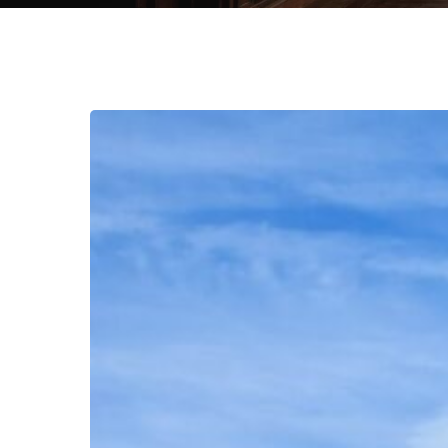
Green
Jobs
Revolution:
Can
Sustainability
Policies
Drive
Employment
Growth
without
Jeopardizing